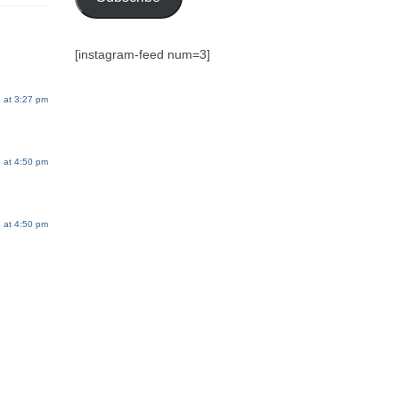
[instagram-feed num=3]
 at 3:27 pm
 at 4:50 pm
 at 4:50 pm