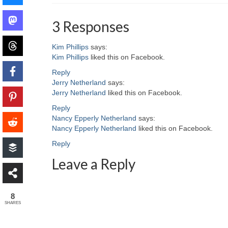
3 Responses
Kim Phillips
says:
Kim Phillips
liked this on Facebook.
Reply
Jerry Netherland
says:
Jerry Netherland
liked this on Facebook.
Reply
Nancy Epperly Netherland
says:
Nancy Epperly Netherland
liked this on Facebook.
Reply
Leave a Reply
8
SHARES