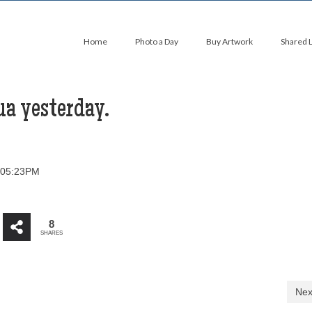
Home
Photo a Day
Buy Artwork
Shared 
ua yesterday.
t 05:23PM
8
SHARES
Nex