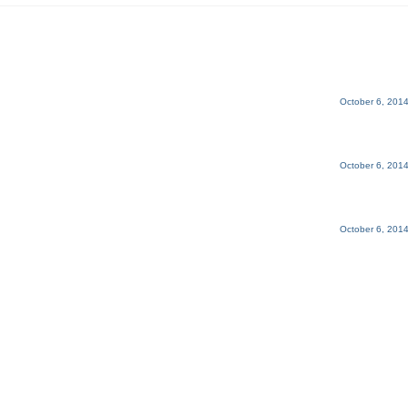
October 6, 2014
October 6, 2014
October 6, 2014