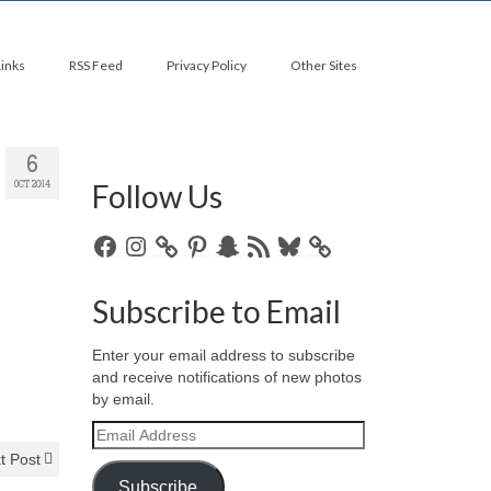
Links
RSS Feed
Privacy Policy
Other Sites
6
Follow Us
OCT 2014
Facebook
Instagram
Pinterest
Snapchat
RSS
Bluesky
Feed
Subscribe to Email
Enter your email address to subscribe
and receive notifications of new photos
by email.
Email
Address
t Post
Subscribe