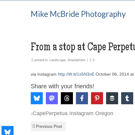
Mike McBride Photography
From a stop at Cape Perpet
posted in:
Landscape
,
Smartphone
|
3
via Instagram
http://ift.tt/1s5N3nE
October 06, 2014 a
Share with your friends!
CapePerpetua
Instagram
Oregon
,
,
Previous Post