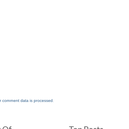
r comment data is processed.