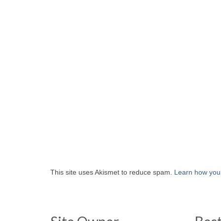
This site uses Akismet to reduce spam.
Learn how you