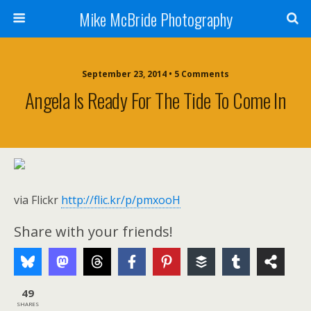
Mike McBride Photography
September 23, 2014 • 5 Comments
Angela Is Ready For The Tide To Come In
via Flickr
http://flic.kr/p/pmxooH
Share with your friends!
49
SHARES