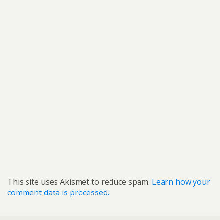
This site uses Akismet to reduce spam.
Learn how your
comment data is processed.