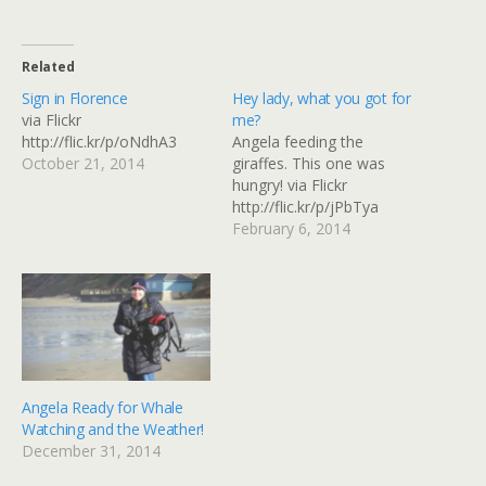
Related
Sign in Florence
Hey lady, what you got for
via Flickr
me?
http://flic.kr/p/oNdhA3
Angela feeding the
October 21, 2014
giraffes. This one was
hungry! via Flickr
http://flic.kr/p/jPbTya
February 6, 2014
Angela Ready for Whale
Watching and the Weather!
December 31, 2014