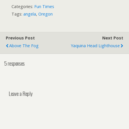
Categories:
Fun Times
Tags:
angela
,
Oregon
Previous Post
Next Post
Above The Fog
Yaquina Head Lighthouse
5 responses
Leave a Reply