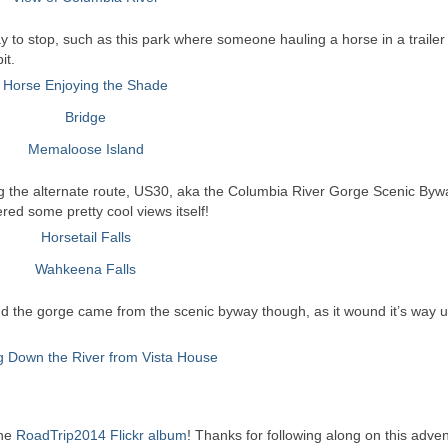
way to stop, such as this park where someone hauling a horse in a traile
it.
ing the alternate route, US30, aka the Columbia River Gorge Scenic Byw
ered some pretty cool views itself!
nd the gorge came from the scenic byway though, as it wound it’s way u
the
RoadTrip2014 Flickr album
! Thanks for following along on this adven