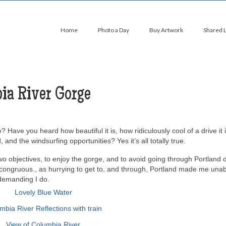
Home
Photo a Day
Buy Artwork
Shared 
ia River Gorge
ve you heard how beautiful it is, how ridiculously cool of a drive it 
and the windsurfing opportunities? Yes it’s all totally true.
wo objectives, to enjoy the gorge, and to avoid going through Portland 
congruous., as hurrying to get to, and through, Portland made me unab
 demanding I do.