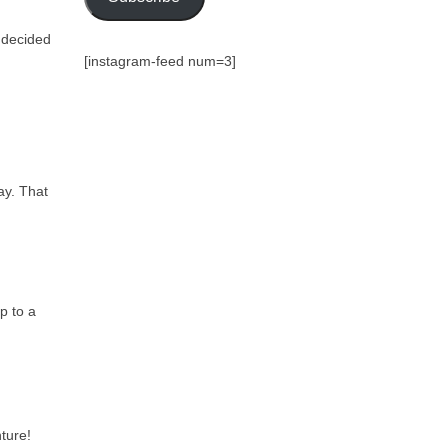
r decided
[instagram-feed num=3]
ay. That
p to a
ture!