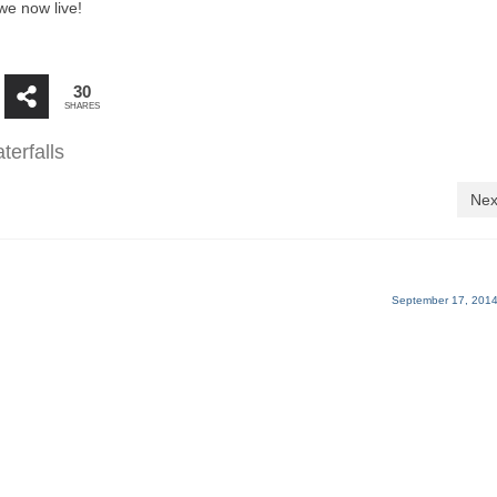
we now live!
30
SHARES
terfalls
Nex
September 17, 2014