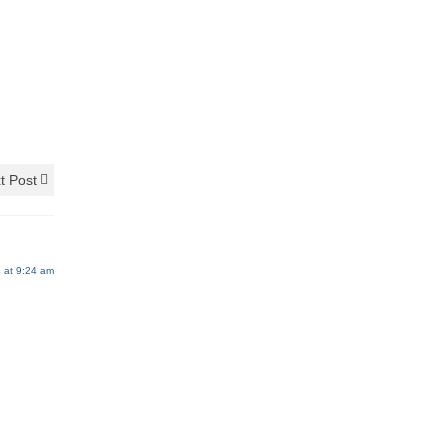
t Post
 at 9:24 am