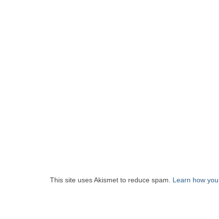
This site uses Akismet to reduce spam.
Learn how you