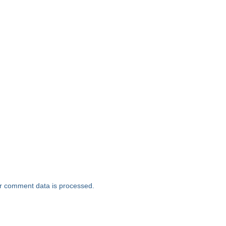
r comment data is processed.