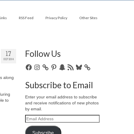
Links
RSS Feed
Privacy Policy
Other Sites
Follow Us
17
SEP 2014
Facebook
Instagram
Pinterest
Snapchat
RSS
Bluesky
Feed
is along
Subscribe to Email
during
Enter your email address to subscribe
le to
and receive notifications of new photos
by email.
Email
Address
Subscribe