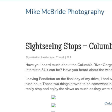
Mike McBride Photography
Sightseeing Stops – Columb
posted in:
Landscape
,
Travel
|
1
Have you heard much about the Columbia River Gorge? Ha
Interstate 84 it can be? Have you heard about the wind, 
Leaving Pendleton on the final day of my drive, I had t
rush hour. Those two things proved to be somewhat in
really stop and enjoy the views as much as they were