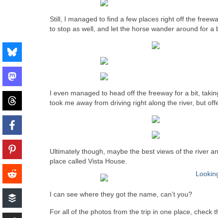
Still, I managed to find a few places right off the free
to stop as well, and let the horse wander around for a b
I even managed to head off the freeway for a bit, tak
took me away from driving right along the river, but off
Ultimately though, maybe the best views of the river a
place called Vista House.
I can see where they got the name, can’t you?
For all of the photos from the trip in one place, check 