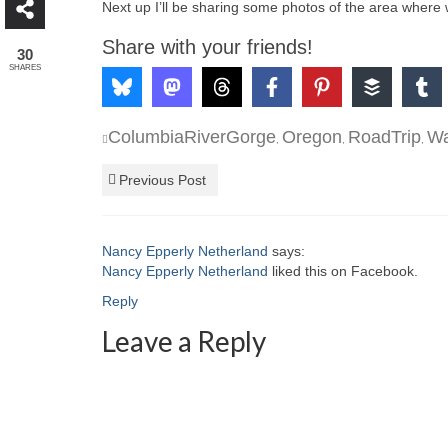
Next up I’ll be sharing some photos of the area where 
Share with your friends!
30
SHARES
ColumbiaRiverGorge
Oregon
RoadTrip
Wa
,
,
,
Previous Post
Nancy Epperly Netherland
says:
Nancy Epperly Netherland
liked this on Facebook.
Reply
Leave a Reply