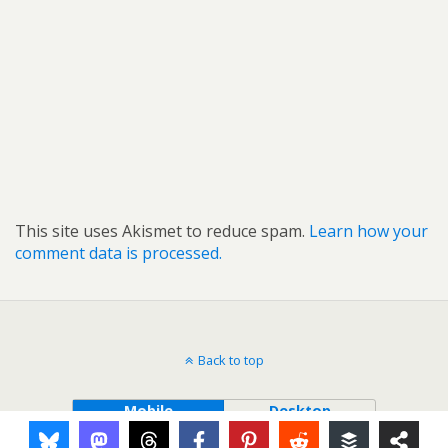
This site uses Akismet to reduce spam.
Learn how your
comment data is processed.
Back to top
Mobile
Desktop