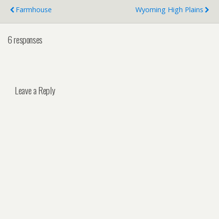
Farmhouse
Wyoming High Plains
6 responses
Leave a Reply