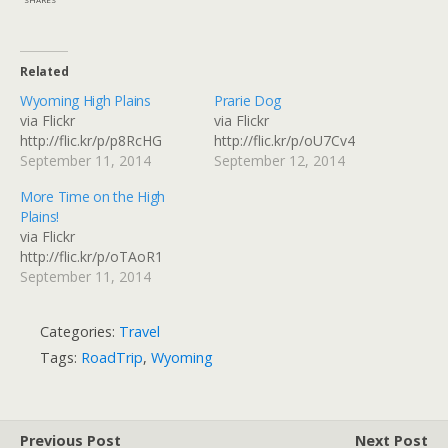
Related
Wyoming High Plains
Prarie Dog
via Flickr
via Flickr
http://flic.kr/p/p8RcHG
http://flic.kr/p/oU7Cv4
September 11, 2014
September 12, 2014
More Time on the High
Plains!
via Flickr
http://flic.kr/p/oTAoR1
September 11, 2014
Categories:
Travel
Tags:
RoadTrip
,
Wyoming
Previous Post
Next Post