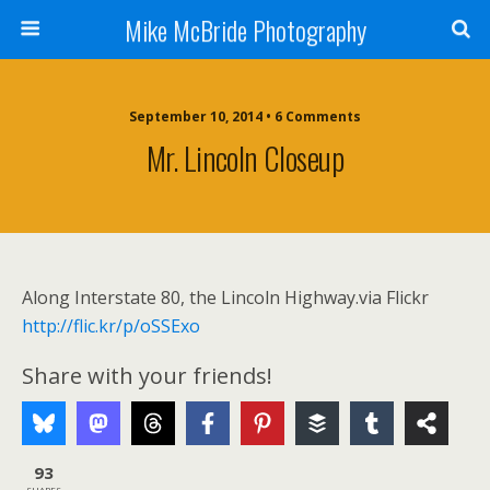
Mike McBride Photography
September 10, 2014 • 6 Comments
Mr. Lincoln Closeup
Along Interstate 80, the Lincoln Highway.via Flickr
http://flic.kr/p/oSSExo
Share with your friends!
93
SHARES