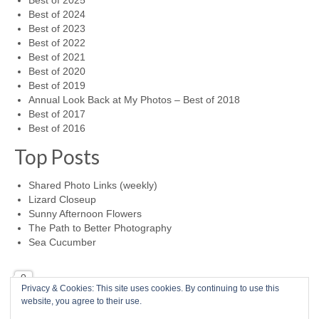
Best of 2025
Best of 2024
Best of 2023
Best of 2022
Best of 2021
Best of 2020
Best of 2019
Annual Look Back at My Photos – Best of 2018
Best of 2017
Best of 2016
Top Posts
Shared Photo Links (weekly)
Lizard Closeup
Sunny Afternoon Flowers
The Path to Better Photography
Sea Cucumber
0
Privacy & Cookies: This site uses cookies. By continuing to use this
website, you agree to their use.
Home
Photo a Day
RSS Feed
Mike McBride Online
Child Abuse Survivor