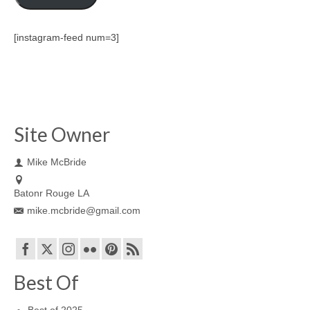
[instagram-feed num=3]
Site Owner
Mike McBride
Batonr Rouge LA
mike.mcbride@gmail.com
Best Of