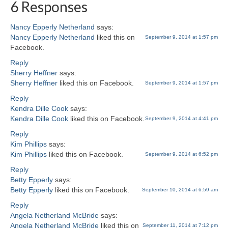
6 Responses
Nancy Epperly Netherland
says:
Nancy Epperly Netherland
liked this on
September 9, 2014 at 1:57 pm
Facebook.
Reply
Sherry Heffner
says:
Sherry Heffner
liked this on Facebook.
September 9, 2014 at 1:57 pm
Reply
Kendra Dille Cook
says:
Kendra Dille Cook
liked this on Facebook.
September 9, 2014 at 4:41 pm
Reply
Kim Phillips
says:
Kim Phillips
liked this on Facebook.
September 9, 2014 at 6:52 pm
Reply
Betty Epperly
says:
Betty Epperly
liked this on Facebook.
September 10, 2014 at 6:59 am
Reply
Angela Netherland McBride
says:
Angela Netherland McBride
liked this on
September 11, 2014 at 7:12 pm