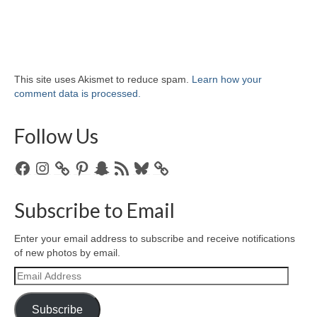
This site uses Akismet to reduce spam.
Learn how your
comment data is processed.
Follow Us
Facebook
Instagram
Pinterest
Snapchat
RSS
Bluesky
Feed
Subscribe to Email
Enter your email address to subscribe and receive notifications
of new photos by email.
Email
Address
Subscribe