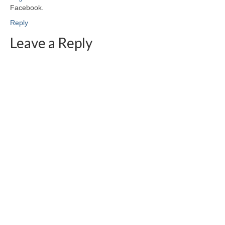
Facebook.
Reply
Leave a Reply