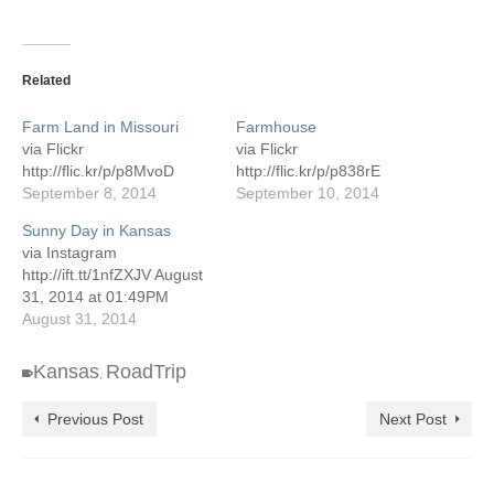
Related
Farm Land in Missouri
Farmhouse
via Flickr
via Flickr
http://flic.kr/p/p8MvoD
http://flic.kr/p/p838rE
September 8, 2014
September 10, 2014
Sunny Day in Kansas
via Instagram
http://ift.tt/1nfZXJV August
31, 2014 at 01:49PM
August 31, 2014
Kansas
RoadTrip
,
Previous Post
Next Post