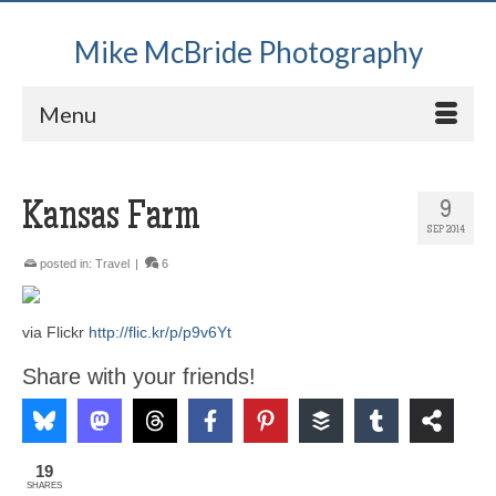
Mike McBride Photography
Menu
Kansas Farm
9
SEP 2014
posted in:
Travel
|
6
via Flickr
http://flic.kr/p/p9v6Yt
Share with your friends!
19
SHARES