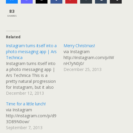
83
SHARES
Related
Instagram turns itself into a
Merry Christmas!
photo messaging app | Ars
via Instagram
Technica
http://instagram.com/p/iW
Instagram turns itself into
nH7yN0j0/
a photo messaging app |
December 25, 2013
Ars Technica This is a
pretty natural progression
for Instagram, but it also
replicates something that
December 12, 2013
could be done with
Time for a little lunch!
Facebook or Flickr if you
via Instagram
use groups and selective
http://instagram.com/p/d9
sharing. I guess it depends
3D89N0ow/
on where the connections
September 7, 2013
you want to…