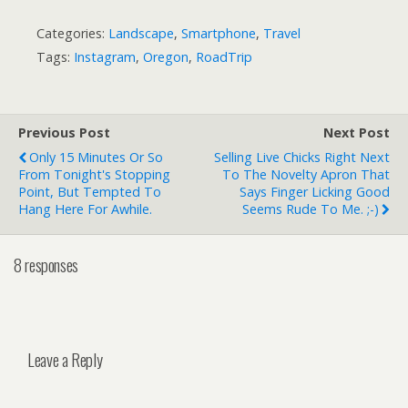
Categories:
Landscape
,
Smartphone
,
Travel
Tags:
Instagram
,
Oregon
,
RoadTrip
Previous Post
Next Post
Only 15 Minutes Or So
Selling Live Chicks Right Next
From Tonight's Stopping
To The Novelty Apron That
Point, But Tempted To
Says Finger Licking Good
Hang Here For Awhile.
Seems Rude To Me. ;-)
8 responses
Leave a Reply