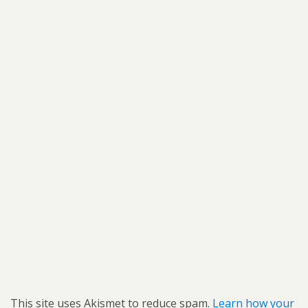
This site uses Akismet to reduce spam.
Learn how your