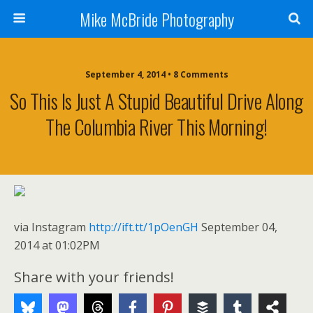
Mike McBride Photography
September 4, 2014 • 8 Comments
So This Is Just A Stupid Beautiful Drive Along
The Columbia River This Morning!
via Instagram
http://ift.tt/1pOenGH
September 04,
2014 at 01:02PM
Share with your friends!