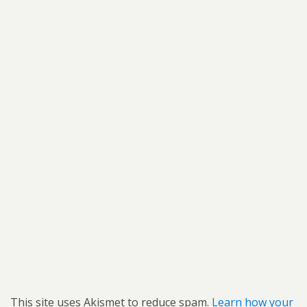
This site uses Akismet to reduce spam.
Learn how your