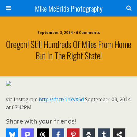
Mike McBride Photography
September 3, 2014 • 6 Comments
Oregon! Still Hundreds Of Miles From Home
But In The Right State!
via Instagram
http://ift.tt/1nYvX5d
September 03, 2014
at 07:42PM
Share with your friends!