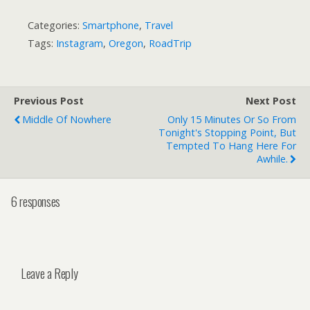
Categories:
Smartphone
,
Travel
Tags:
Instagram
,
Oregon
,
RoadTrip
Previous Post
Next Post
Middle Of Nowhere
Only 15 Minutes Or So From
Tonight's Stopping Point, But
Tempted To Hang Here For
Awhile.
6 responses
Leave a Reply