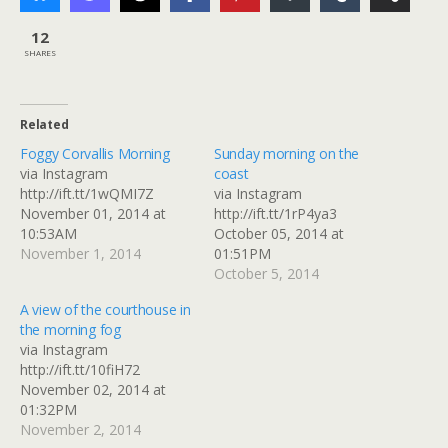
12
SHARES
Related
Foggy Corvallis Morning
Sunday morning on the
via Instagram
coast
http://ift.tt/1wQMI7Z
via Instagram
November 01, 2014 at
http://ift.tt/1rP4ya3
10:53AM
October 05, 2014 at
November 1, 2014
01:51PM
October 5, 2014
A view of the courthouse in
the morning fog
via Instagram
http://ift.tt/10fiH72
November 02, 2014 at
01:32PM
November 2, 2014