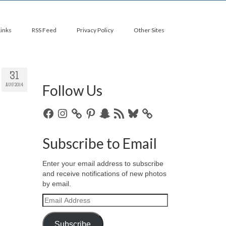
Links
RSS Feed
Privacy Policy
Other Sites
31
Follow Us
AUG 2014
Facebook
Instagram
Pinterest
Snapchat
RSS
Bluesky
Feed
Subscribe to Email
Enter your email address to subscribe
and receive notifications of new photos
by email.
Email
Address
Subscribe