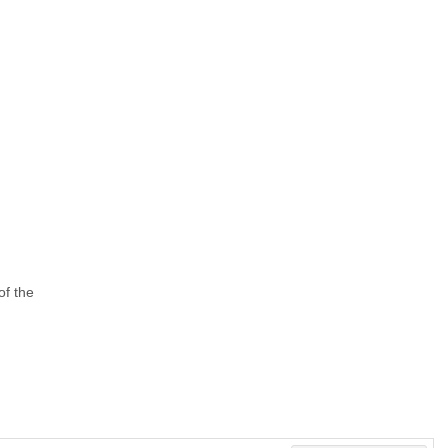
of the