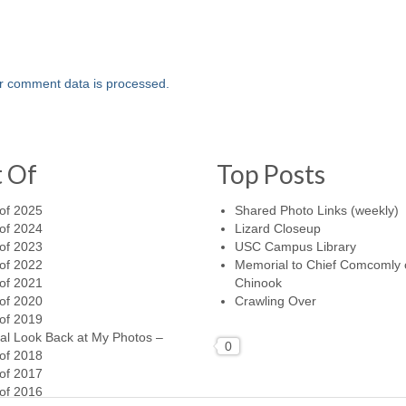
r comment data is processed.
t Of
Top Posts
of 2025
Shared Photo Links (weekly)
of 2024
Lizard Closeup
of 2023
USC Campus Library
of 2022
Memorial to Chief Comcomly 
of 2021
Chinook
of 2020
Crawling Over
of 2019
al Look Back at My Photos –
0
of 2018
of 2017
of 2016