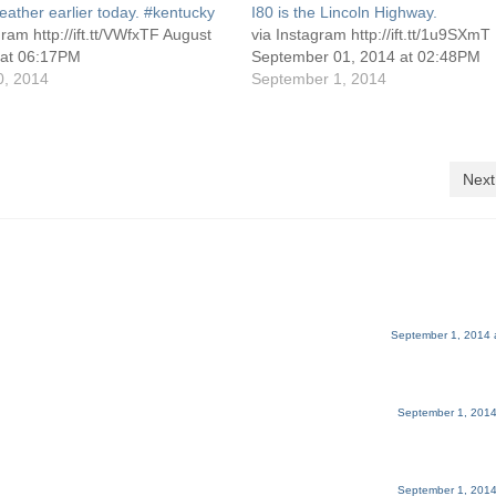
ather earlier today. #kentucky
I80 is the Lincoln Highway.
gram http://ift.tt/VWfxTF August
via Instagram http://ift.tt/1u9SXmT
 at 06:17PM
September 01, 2014 at 02:48PM
0, 2014
September 1, 2014
Next
September 1, 2014 
September 1, 2014
September 1, 2014