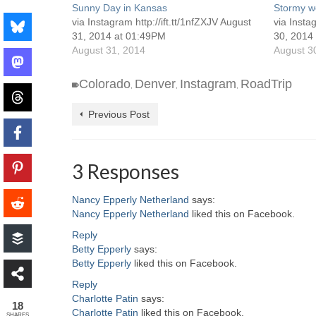
Sunny Day in Kansas
Stormy we
via Instagram http://ift.tt/1nfZXJV August
via Insta
31, 2014 at 01:49PM
30, 2014
August 31, 2014
August 3
Colorado
Denver
Instagram
RoadTrip
,
,
,
Previous Post
3 Responses
Nancy Epperly Netherland
says:
Nancy Epperly Netherland
liked this on Facebook.
Reply
Betty Epperly
says:
Betty Epperly
liked this on Facebook.
Reply
Charlotte Patin
says:
18
Charlotte Patin
liked this on Facebook.
SHARES