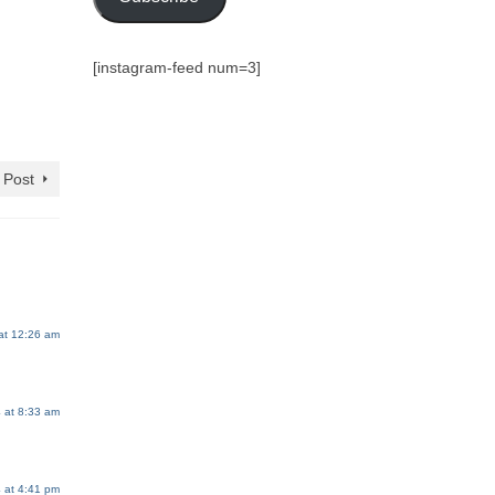
[instagram-feed num=3]
 Post
at 12:26 am
 at 8:33 am
 at 4:41 pm