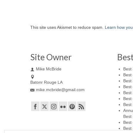
This site uses Akismet to reduce spam.
Learn how you
Site Owner
Bes
Mike McBride
Best 
Best 
Best 
Batonr Rouge LA
Best 
mike.mcbride@gmail.com
Best 
Best 
Best 
Annu
Best 
Best 
Best 