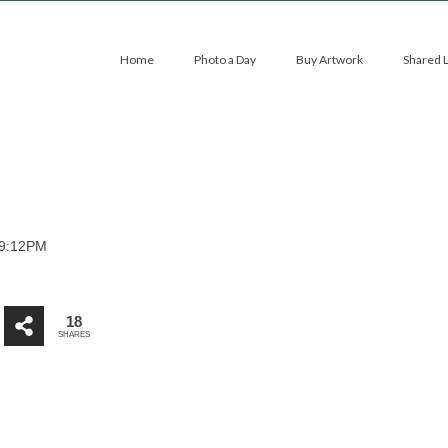
Home
Photo a Day
Buy Artwork
Shared 
09:12PM
18
SHARES