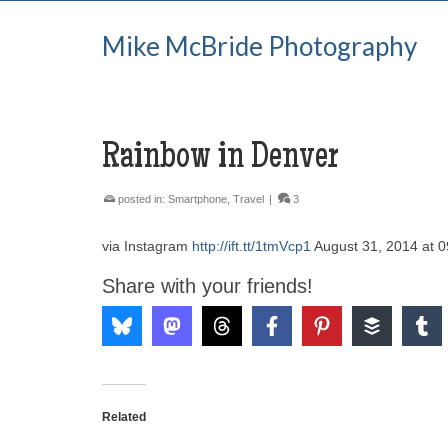
Mike McBride Photography
Rainbow in Denver
posted in:
Smartphone
,
Travel
|
3
via Instagram
http://ift.tt/1tmVcp1
August 31, 2014 at 
Share with your friends!
Related