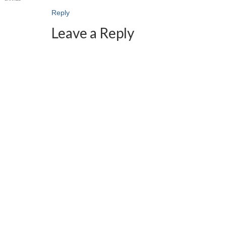
Reply
Leave a Reply