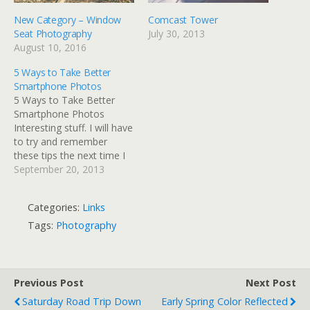
New Category – Window
Comcast Tower
Seat Photography
July 30, 2013
August 10, 2016
5 Ways to Take Better
Smartphone Photos
5 Ways to Take Better
Smartphone Photos
Interesting stuff. I will have
to try and remember
these tips the next time I
pull out my iPhone to grab
September 20, 2013
a photo.
Categories:
Links
Tags:
Photography
Previous Post
Next Post
Saturday Road Trip Down
Early Spring Color Reflected