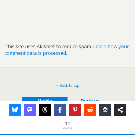
This site uses Akismet to reduce spam.
Learn how your
comment data is processed.
Back to top
Mobile
Desktop
11
SHARES