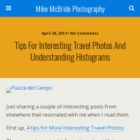
Mike McBride Photography
April 28, 2014 • No Comments
Tips For Interesting Travel Photos And
Understanding Histograms
Just sharing a couple of interesting posts from
elsewhere that resonated with me when I read them.
First up,
4 tips for More Interesting Travel Photos
.