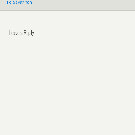
To Savannah
Leave a Reply