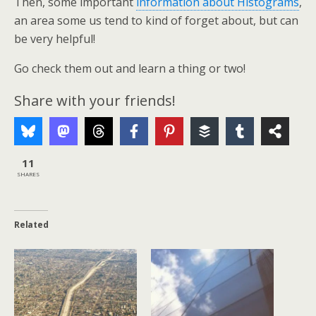
Then, some important
information about Histograms
,
an area some us tend to kind of forget about, but can
be very helpful!
Go check them out and learn a thing or two!
Share with your friends!
11
SHARES
Related