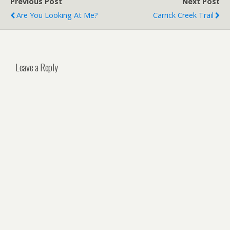
Previous Post
Next Post
Are You Looking At Me?
Carrick Creek Trail
Leave a Reply