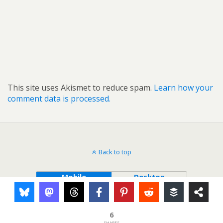
This site uses Akismet to reduce spam.
Learn how your
comment data is processed.
Back to top
Mobile
Desktop
6
SHARES