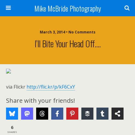
Mike McBride Photography
March 3, 2014 • No Comments
I’ll Bite Your Head Off….
via Flickr
http://flic.kr/p/kF6CxY
Share with your friends!
6
SHARES