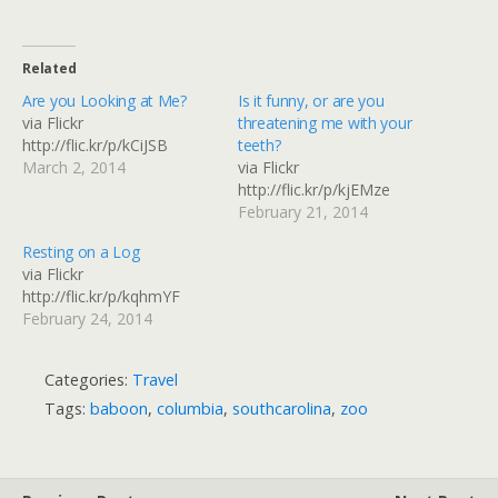
Related
Are you Looking at Me?
Is it funny, or are you
via Flickr
threatening me with your
http://flic.kr/p/kCiJSB
teeth?
March 2, 2014
via Flickr
http://flic.kr/p/kjEMze
February 21, 2014
Resting on a Log
via Flickr
http://flic.kr/p/kqhmYF
February 24, 2014
Categories:
Travel
Tags:
baboon
,
columbia
,
southcarolina
,
zoo