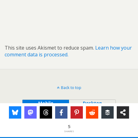
This site uses Akismet to reduce spam.
Learn how your
comment data is processed.
Back to top
Mobile
Desktop
5
SHARES