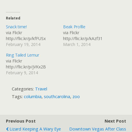
Related
Snack time!
Beak Profile
via Flickr
via Flickr
http://flic.kr/p/kfFUSx
http://flic.kr/p/kAzf31
February 19, 2014
March 1, 2014
Ring Tailed Lemur
via Flickr
http://flic.kr/p/jVKx2B
February 9, 2014
Categories:
Travel
Tags:
columbia
,
southcarolina
,
zoo
Previous Post
Next Post
Lizard Keeping A Wary Eye
Downtown Vegas After Class