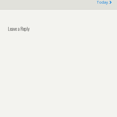
Today.
Leave a Reply