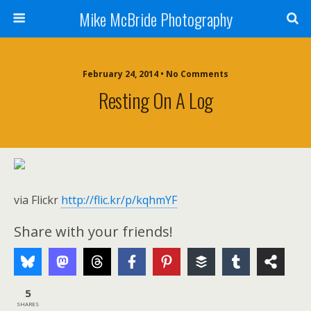
Mike McBride Photography
February 24, 2014 • No Comments
Resting On A Log
via Flickr
http://flic.kr/p/kqhmYF
Share with your friends!
5
SHARES