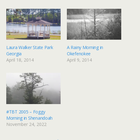
Laura Walker State Park
A Rainy Morning in
Georgia
Okefenokee
April 18, 2014
April 9, 2014
#TBT 2005 – Foggy
Morning in Shenandoah
November 24, 2022