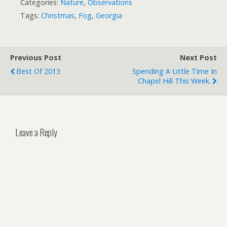
Categories:
Nature
,
Observations
Tags:
Christmas
,
Fog
,
Georgia
Previous Post
Next Post
Best Of 2013
Spending A Little Time In
Chapel Hill This Week.
Leave a Reply