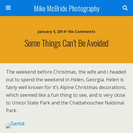
Mike McBride Photography
January 5, 2014 • No Comments
Some Things Can’t Be Avoided
The weekend before Christmas, the wife and I headed
out to spend the weekend in Helen, Georgia. Helen is
fairly well known for it’s Alpine Christmas decorations,
which seemed like a fun thing to see, and is very close
to Unicoi State Park and the Chattahoochee National
Park.