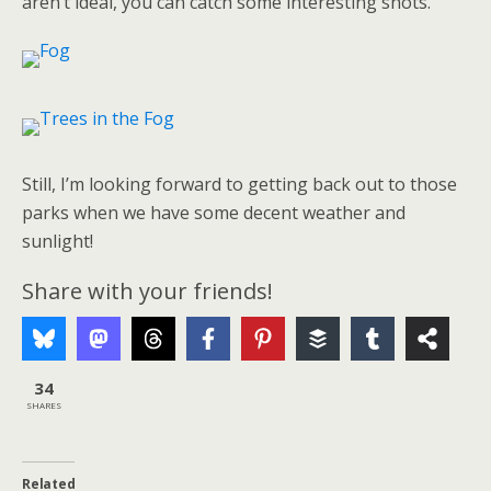
aren’t ideal, you can catch some interesting shots.
Still, I’m looking forward to getting back out to those
parks when we have some decent weather and
sunlight!
Share with your friends!
34
SHARES
Related