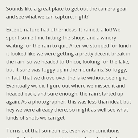
Sounds like a great place to get out the camera gear
and see what we can capture, right?
Except, nature had other ideas. It rained, a lot! We
spent some time hitting the shops and a winery
waiting for the rain to quit. After we stopped for lunch
it looked like we were getting a pretty decent break in
the rain, so we headed to Unicoi, looking for the lake,
but it sure was foggy up in the mountains. So foggy,
in fact, that we drove over the lake without seeing it.
Eventually we did figure out where we missed it and
headed back, and sure enough, the rain started up
again. As a photographer, this was less than ideal, but
hey we were already there, so might as well see what
kinds of shots we can get.
Turns out that sometimes, even when conditions