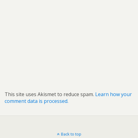
This site uses Akismet to reduce spam.
Learn how your
comment data is processed.
Back to top