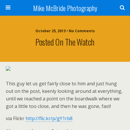
Mike McBride Photography
October 25, 2013 • No Comments
Posted On The Watch
This guy let us get fairly close to him and just hung
out on the post, keenly looking around at everything,
until we reached a point on the boardwalk where we
got a little too close, and then he was gone, fast!
via Flickr
http://flic.kr/p/gY1rb8