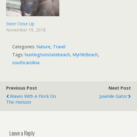
Steer Close Up
November 19, 2018
Categories:
Nature
,
Travel
Tags:
huntingtonstatebeach
,
MyrtleBeach
,
southcarolina
Previous Post
Next Post
Waves With A Flock On
Juvenile Gator
The Horizon
Leave a Reply