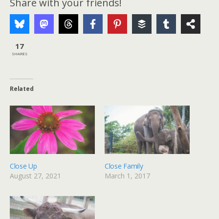
Share with your friends!
17
SHARES
Related
Close Up
Close Family
August 27, 2021
March 1, 2017