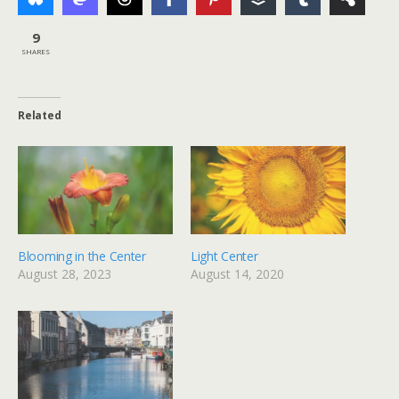
9
SHARES
Related
Blooming in the Center
Light Center
August 28, 2023
August 14, 2020