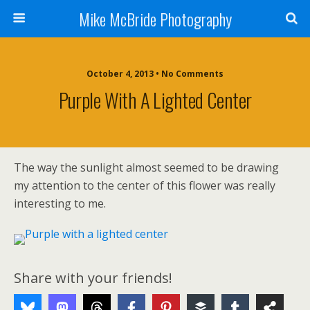
Mike McBride Photography
October 4, 2013 • No Comments
Purple With A Lighted Center
The way the sunlight almost seemed to be drawing
my attention to the center of this flower was really
interesting to me.
Share with your friends!