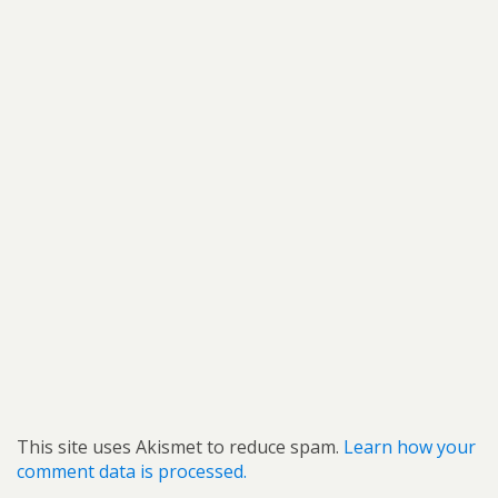
This site uses Akismet to reduce spam.
Learn how your
comment data is processed.