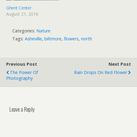
Ghent Center
August 21, 2016
Categories:
Nature
Tags:
Asheville
,
biltmore
,
flowers
,
north
Previous Post
Next Post
The Power Of
Rain Drops On Red Flower
Photography
Leave a Reply