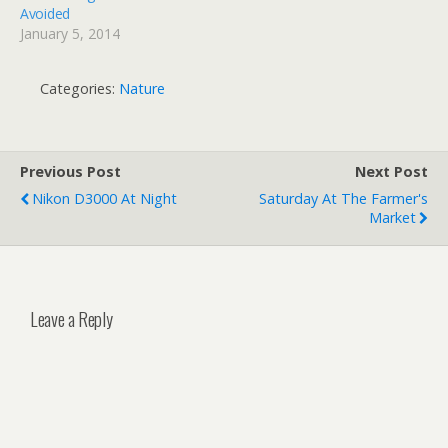
Avoided
January 5, 2014
Categories:
Nature
Previous Post
Next Post
Nikon D3000 At Night
Saturday At The Farmer's
Market
Leave a Reply