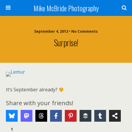
Mike McBride Photography
September 4, 2013 • No Comments
Surprise!
It’s September already?
Share with your friends!
1