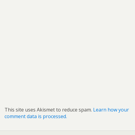
This site uses Akismet to reduce spam.
Learn how your
comment data is processed.