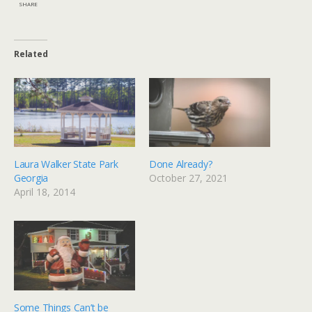
SHARE
Related
Laura Walker State Park
Done Already?
Georgia
October 27, 2021
April 18, 2014
Some Things Can’t be