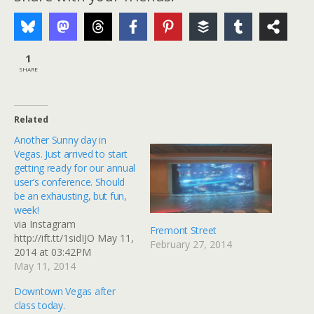
1
SHARE
Related
Another Sunny day in
Vegas. Just arrived to start
getting ready for our annual
user’s conference. Should
be an exhausting, but fun,
week!
via Instagram
Fremont Street
http://ift.tt/1sidIJO May 11,
February 27, 2014
2014 at 03:42PM
May 11, 2014
Downtown Vegas after
class today.