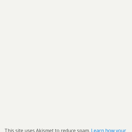
This site uses Akismet to reduce spam.
Learn how your