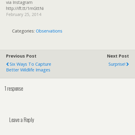
via Instagram
http://ift.tt/1mGttNi
February 25, 2014
Categories:
Observations
Previous Post
Next Post
Six Ways To Capture
Surprise!
Better Wildlife Images
1 response
Leave a Reply