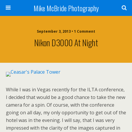
Mike McBride Photography
September 3, 2013 • 1 Comment
Nikon D3000 At Night
While I was in Vegas recently for the ILTA conference,
I decided that would be a good chance to take the new
camera for a spin. Of course, with the conference
going on all day, my only opportunity to get out of the
hotel was in the evening. I will say, that I was very
impressed with the clarity of the images captured in