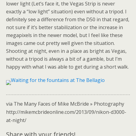
lower light (Let’s face it, the Vegas Strip is never
exactly a “low light” situation) even without a tripod. I
definitely see a difference from the D50 in that regard,
not sure if it’s better stabilization or the increase in
megapixels in the newer model, but I feel like these
images came out pretty well given the situation.
Shooting at night, even in a place as bright as Vegas,
without a tripod is always a bit of a gamble, but I’m
happy with what I was able to get during a short walk.
via The Many Faces of Mike McBride » Photography
http://mikemcbrideonline.com/2013/09/nikon-d3000-
at-night/
Share with your friends!