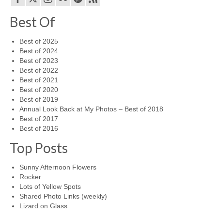
Best Of
Best of 2025
Best of 2024
Best of 2023
Best of 2022
Best of 2021
Best of 2020
Best of 2019
Annual Look Back at My Photos – Best of 2018
Best of 2017
Best of 2016
Top Posts
Sunny Afternoon Flowers
Rocker
Lots of Yellow Spots
Shared Photo Links (weekly)
Lizard on Glass