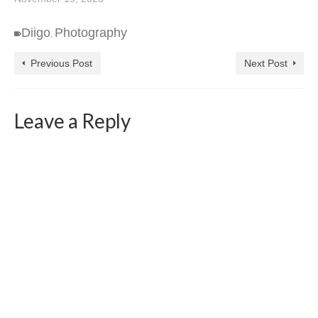
Diigo
Photography
,
Previous Post
Next Post
Leave a Reply