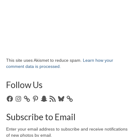
This site uses Akismet to reduce spam.
Learn how your
comment data is processed.
Follow Us
Facebook
Instagram
Pinterest
Snapchat
RSS
Bluesky
Feed
Subscribe to Email
Enter your email address to subscribe and receive notifications
of new photos by email.