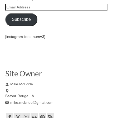
Email
Address
Subscribe
[instagram-feed num=3]
Site Owner
Mike McBride
Batonr Rouge LA
mike.mcbride@gmail.com