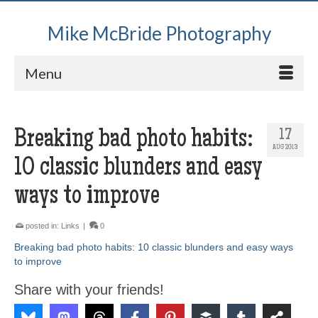
Mike McBride Photography
Menu
Breaking bad photo habits:
17
AUG 2013
10 classic blunders and easy
ways to improve
posted in:
Links
|
0
Breaking bad photo habits: 10 classic blunders and easy ways
to improve
Share with your friends!