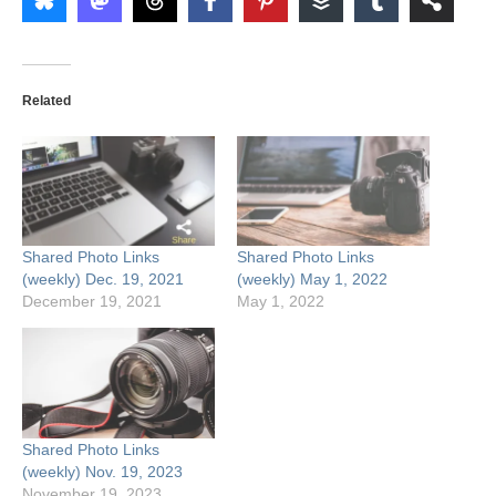
Related
Shared Photo Links
Shared Photo Links
(weekly) Dec. 19, 2021
(weekly) May 1, 2022
December 19, 2021
May 1, 2022
Shared Photo Links
(weekly) Nov. 19, 2023
November 19, 2023