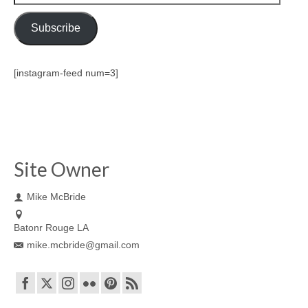
Address
Subscribe
[instagram-feed num=3]
Site Owner
Mike McBride
Batonr Rouge LA
mike.mcbride@gmail.com