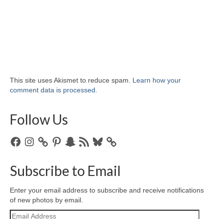
This site uses Akismet to reduce spam.
Learn how your
comment data is processed.
Follow Us
Facebook
Instagram
Pinterest
Snapchat
RSS
Bluesky
Feed
Subscribe to Email
Enter your email address to subscribe and receive notifications
of new photos by email.
Email