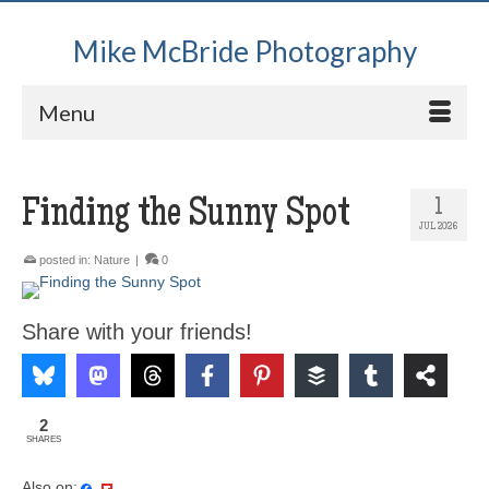
Mike McBride Photography
Menu
Finding the Sunny Spot
1
JUL 2026
posted in:
Nature
|
0
Share with your friends!
2
SHARES
Also on: