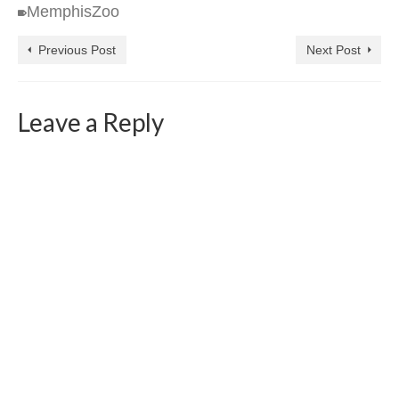
MemphisZoo
Previous Post
Next Post
Leave a Reply