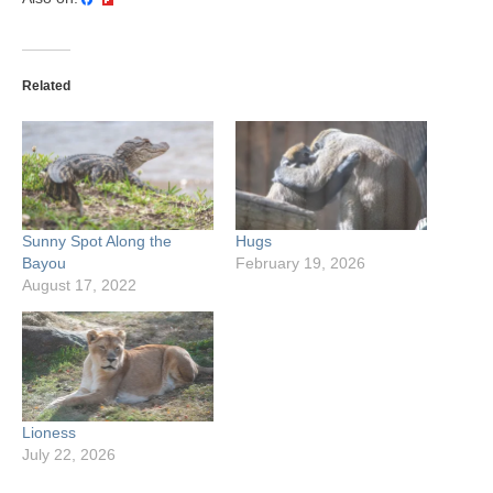
Related
Sunny Spot Along the
Hugs
Bayou
February 19, 2026
August 17, 2022
Lioness
July 22, 2026