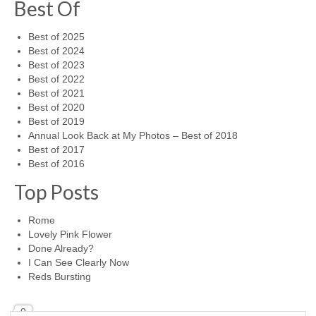
Best Of
Best of 2025
Best of 2024
Best of 2023
Best of 2022
Best of 2021
Best of 2020
Best of 2019
Annual Look Back at My Photos – Best of 2018
Best of 2017
Best of 2016
Top Posts
Rome
Lovely Pink Flower
Done Already?
I Can See Clearly Now
Reds Bursting
0