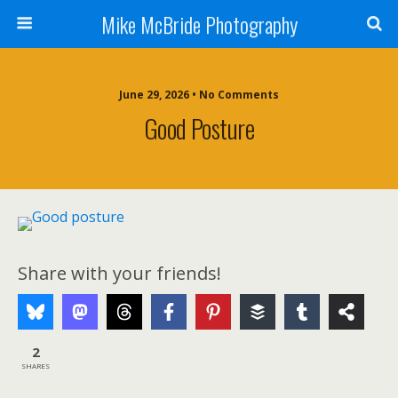
Mike McBride Photography
June 29, 2026 • No Comments
Good Posture
Share with your friends!
2
SHARES