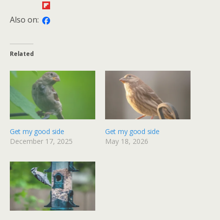
Also on:
Related
Get my good side
Get my good side
December 17, 2025
May 18, 2026