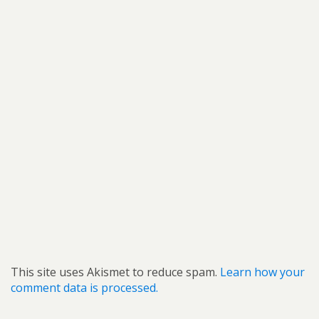
This site uses Akismet to reduce spam.
Learn how your
comment data is processed.