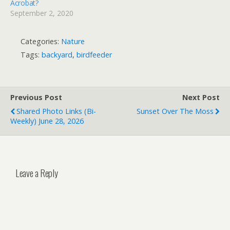
Acrobat?
September 2, 2020
Categories:
Nature
Tags:
backyard
,
birdfeeder
Previous Post
Next Post
Shared Photo Links (bi-
Sunset Over The Moss
Weekly) June 28, 2026
Leave a Reply