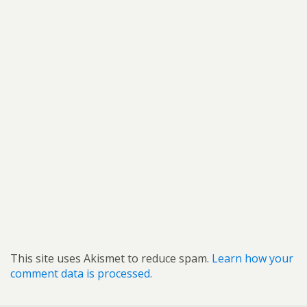
This site uses Akismet to reduce spam.
Learn how your
comment data is processed.