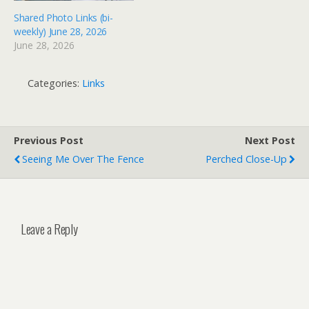
Shared Photo Links (bi-
weekly) June 28, 2026
June 28, 2026
Categories:
Links
Previous Post
Next Post
Seeing Me Over The Fence
Perched Close-Up
Leave a Reply