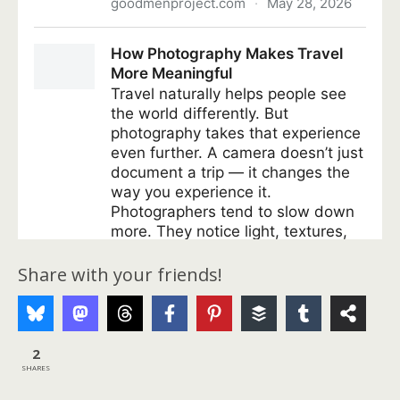
Share with your friends!
2
SHARES