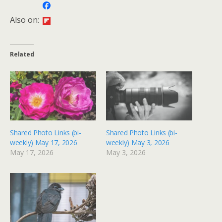
Also on:
Related
Shared Photo Links (bi-
Shared Photo Links (bi-
weekly) May 17, 2026
weekly) May 3, 2026
May 17, 2026
May 3, 2026