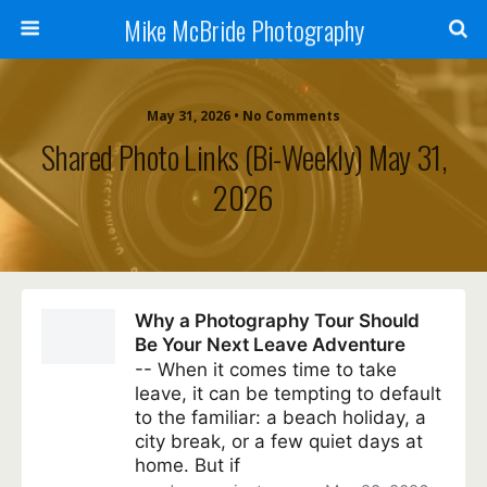
Mike McBride Photography
May 31, 2026 • No Comments
Shared Photo Links (bi-Weekly) May 31,
2026