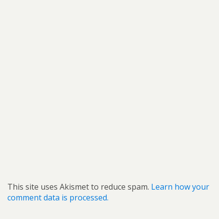
This site uses Akismet to reduce spam.
Learn how your
comment data is processed.