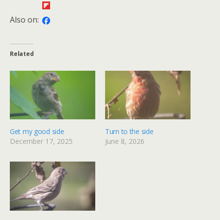
Also on:
Related
Get my good side
Turn to the side
December 17, 2025
June 8, 2026