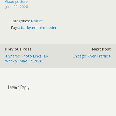
Good posture
June 29, 2026
Categories:
Nature
Tags:
backyard
,
birdfeeder
Previous Post
Next Post
Shared Photo Links (bi-
Chicago River Traffic
Weekly) May 17, 2026
Leave a Reply