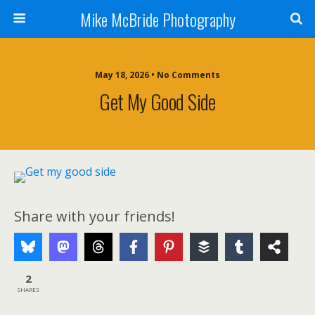
Mike McBride Photography
May 18, 2026 • No Comments
Get My Good Side
Share with your friends!
2
SHARES