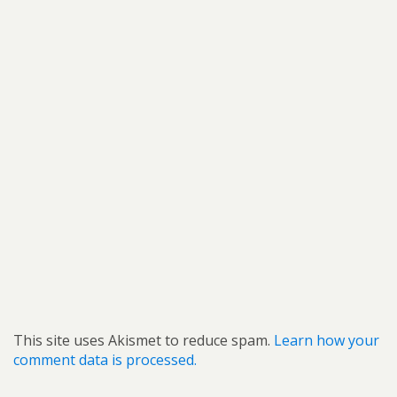
This site uses Akismet to reduce spam.
Learn how your
comment data is processed.