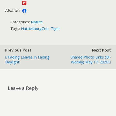
Also on:
Categories:
Nature
Tags:
HattiesburgZoo
,
Tiger
Previous Post
Next Post
Fading Leaves In Fading
Shared Photo Links (bi-
Daylight
Weekly) May 17, 2026
Leave a Reply