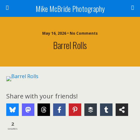
Mike McBride Photography
May 16, 2026 • No Comments
Barrel Rolls
Share with your friends!
2
SHARES