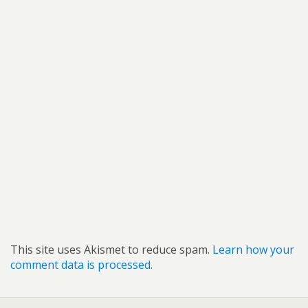
This site uses Akismet to reduce spam.
Learn how your
comment data is processed.