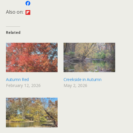
Also on:
Related
Autumn Red
Creekside in Autumn
February 12, 2026
May 2, 2026