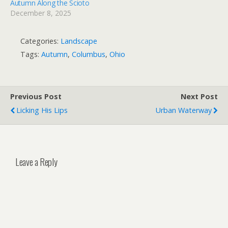
Autumn Along the Scioto
December 8, 2025
Categories:
Landscape
Tags:
Autumn
,
Columbus
,
Ohio
Previous Post
Next Post
Licking His Lips
Urban Waterway
Leave a Reply