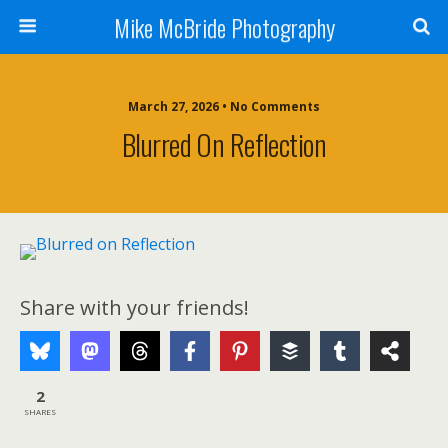
Mike McBride Photography
March 27, 2026 • No Comments
Blurred On Reflection
Share with your friends!
2
SHARES