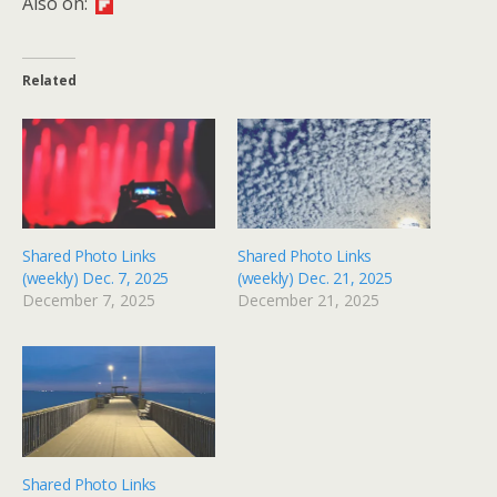
Also on:
Related
Shared Photo Links
Shared Photo Links
(weekly) Dec. 7, 2025
(weekly) Dec. 21, 2025
December 7, 2025
December 21, 2025
Shared Photo Links