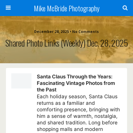
Mike McBride Photography
December 28, 2025 • No Comments
Shared Photo Links (weekly) Dec. 28, 2025