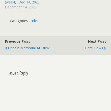
(weekly) Dec. 14, 2025
December 14, 2025
Categories:
Links
Previous Post
Next Post
Lincoln Memorial At Dusk
Dam Flows
Leave a Reply