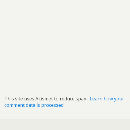
This site uses Akismet to reduce spam.
Learn how your
comment data is processed.