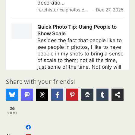
Share with your friends!
26
SHARES