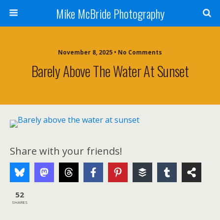
Mike McBride Photography
November 8, 2025 • No Comments
Barely Above The Water At Sunset
Share with your friends!
52
SHARES