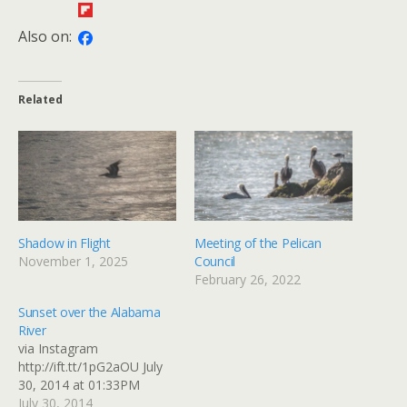
Also on:
Related
Shadow in Flight
Meeting of the Pelican
November 1, 2025
Council
February 26, 2022
Sunset over the Alabama
River
via Instagram
http://ift.tt/1pG2aOU July
30, 2014 at 01:33PM
July 30, 2014