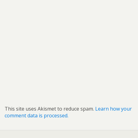
This site uses Akismet to reduce spam.
Learn how your
comment data is processed.