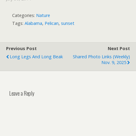
Categories:
Nature
Tags:
Alabama
,
Pelican
,
sunset
Previous Post
Next Post
Long Legs And Long Beak
Shared Photo Links (weekly)
Nov. 9, 2025
Leave a Reply