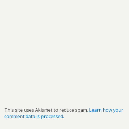
This site uses Akismet to reduce spam.
Learn how your
comment data is processed.