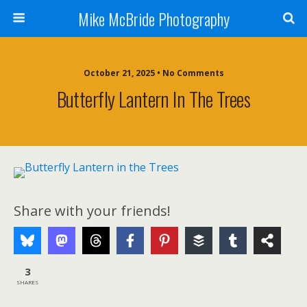
Mike McBride Photography
October 21, 2025 • No Comments
Butterfly Lantern In The Trees
Share with your friends!
3
SHARES