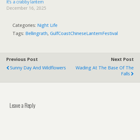
It’s a crabby lantern
December 16, 2025
Categories:
Night Life
Tags:
Bellingrath
,
GulfCoastChineseLanternFestival
Previous Post
Next Post
Sunny Day And Wildflowers
Wading At The Base Of The
Falls
Leave a Reply