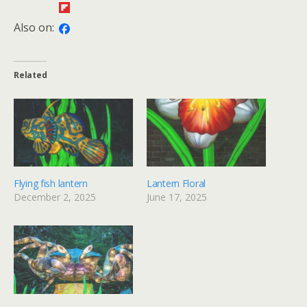
Also on:
Related
Flying fish lantern
Lantern Floral
December 2, 2025
June 17, 2025