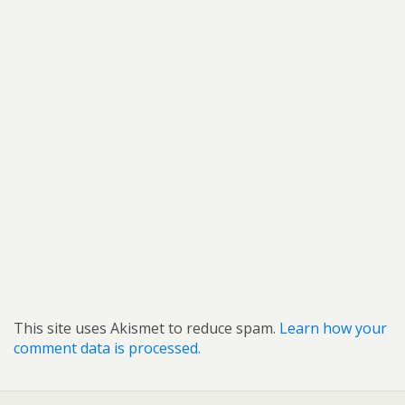
This site uses Akismet to reduce spam.
Learn how your
comment data is processed.