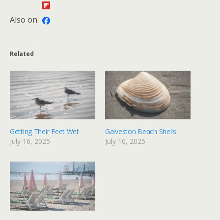
Also on:
Related
Getting Their Feet Wet
Galveston Beach Shells
July 16, 2025
July 10, 2025