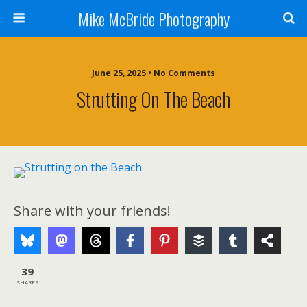
Mike McBride Photography
June 25, 2025 • No Comments
Strutting On The Beach
Share with your friends!
39
SHARES