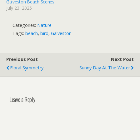
Galveston Beach Scenes
July 23, 2025
Categories:
Nature
Tags:
beach
,
bird
,
Galveston
Previous Post
Next Post
Floral Symmetry
Sunny Day At The Water
Leave a Reply