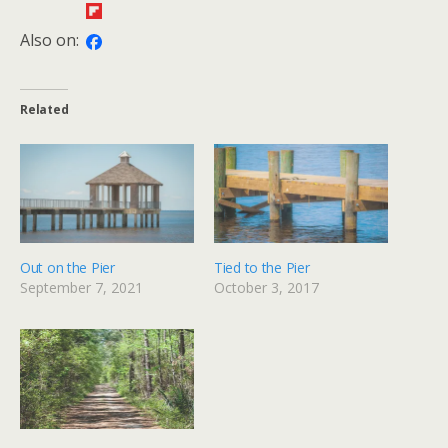
Also on:
Related
Out on the Pier
Tied to the Pier
September 7, 2021
October 3, 2017