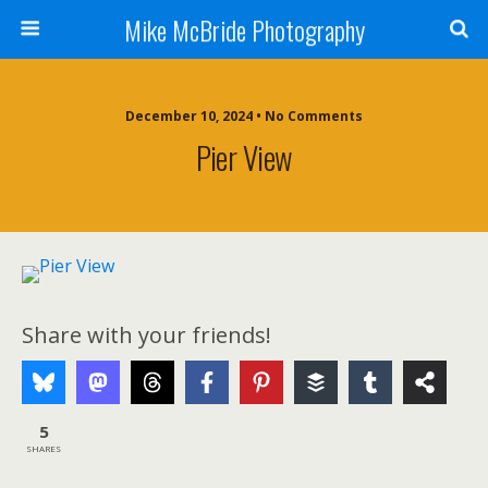
Mike McBride Photography
December 10, 2024 • No Comments
Pier View
Share with your friends!
5
SHARES