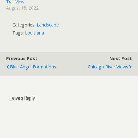
Trail View
August 15, 2022
Categories:
Landscape
Tags:
Louisiana
Previous Post
Next Post
Blue Angel Formations
Chicago River Views
Leave a Reply