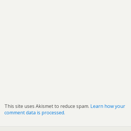
This site uses Akismet to reduce spam.
Learn how your
comment data is processed.