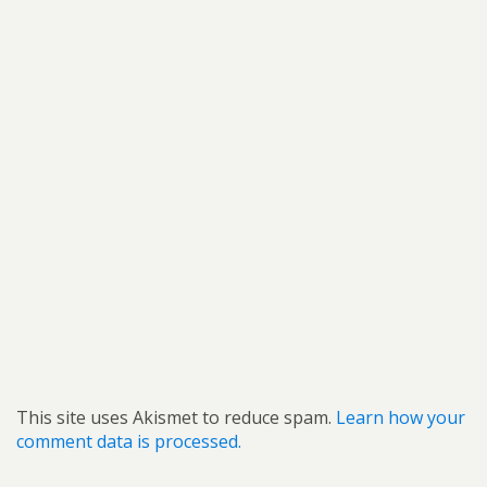
This site uses Akismet to reduce spam.
Learn how your
comment data is processed.