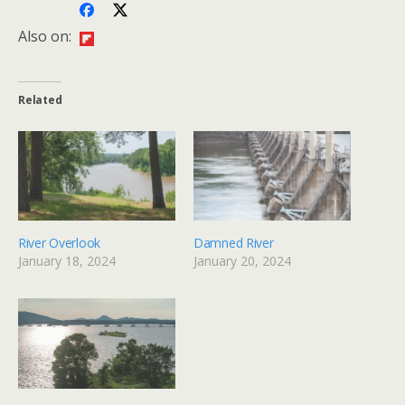
Also on:
Related
River Overlook
Damned River
January 18, 2024
January 20, 2024