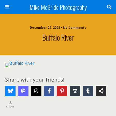
Mike McBride Photography
December 27, 2023 • No Comments
Buffalo River
Share with your friends!
8
SHARES