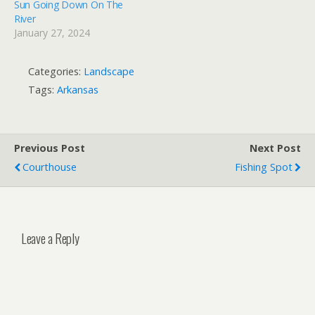
Sun Going Down On The
River
January 27, 2024
Categories:
Landscape
Tags:
Arkansas
Previous Post
Next Post
Courthouse
Fishing Spot
Leave a Reply