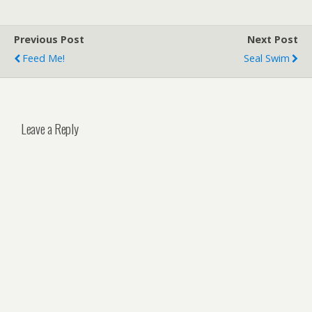
Long Telephoto Lens How
To Use a Tripod For a
Previous Post
Next Post
Photography: A Simple
Guide 8 Safest Ways…
Feed Me!
Seal Swim
Leave a Reply