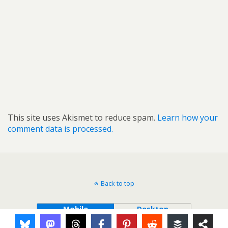
This site uses Akismet to reduce spam.
Learn how your
comment data is processed.
Back to top
Mobile
Desktop