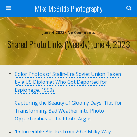
Mike McBride Photography
June 4, 2023 • No Comments
Shared Photo Links (weekly) June 4, 2023
Color Photos of Stalin-Era Soviet Union Taken
by a US Diplomat Who Got Deported for
Espionage, 1950s
Capturing the Beauty of Gloomy Days: Tips for
Transforming Bad Weather into Photo
Opportunities – The Photo Argus
15 Incredible Photos from 2023 Milky Way