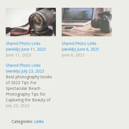
Shared Photo Links
Shared Photo Links
(weekly) June 11, 2023
(weekly) June 6, 2021
June 11, 2023
June 6, 2021
Shared Photo Links
(weekly) July 23, 2023
Best photography books
of 2023 Tips For
Spectacular Beach
Photography Tips for
Capturing the Beauty of
Nature in Landscape
July 23, 2023
Photography The Power
of Symmetry in
Categories:
Links
Photography 9 Tips for
Handheld Shooting With a