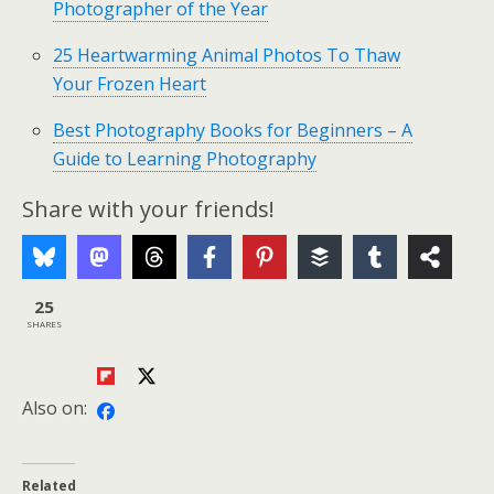
Photographer of the Year
25 Heartwarming Animal Photos To Thaw
Your Frozen Heart
Best Photography Books for Beginners – A
Guide to Learning Photography
Share with your friends!
25
SHARES
Also on:
Related