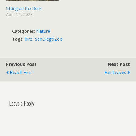
Sitting on the Rock
April 12, 2023
Categories:
Nature
Tags:
bird
,
SanDiegoZoo
Previous Post
Next Post
Beach Fire
Fall Leaves
Leave a Reply