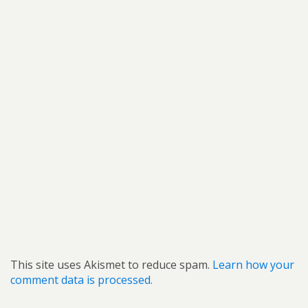
This site uses Akismet to reduce spam.
Learn how your
comment data is processed.