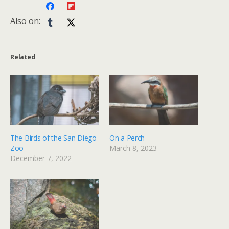
Also on:
Related
The Birds of the San Diego
On a Perch
Zoo
March 8, 2023
December 7, 2022