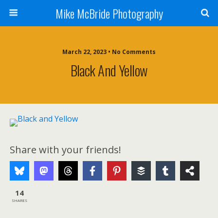
Mike McBride Photography
March 22, 2023 • No Comments
Black And Yellow
Share with your friends!
14
SHARES