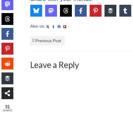
Also on:
Previous Post
Leave a Reply
31
SHARES