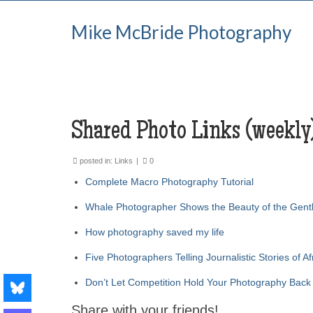
Mike McBride Photography
Shared Photo Links (weekly
posted in:
Links
|
0
Complete Macro Photography Tutorial
Whale Photographer Shows the Beauty of the Gent
How photography saved my life
Five Photographers Telling Journalistic Stories of Af
Don’t Let Competition Hold Your Photography Back
Share with your friends!