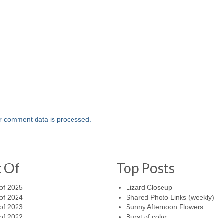
r comment data is processed.
t Of
Top Posts
of 2025
Lizard Closeup
of 2024
Shared Photo Links (weekly)
of 2023
Sunny Afternoon Flowers
of 2022
Burst of color