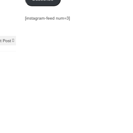
[instagram-feed num=3]
t Post