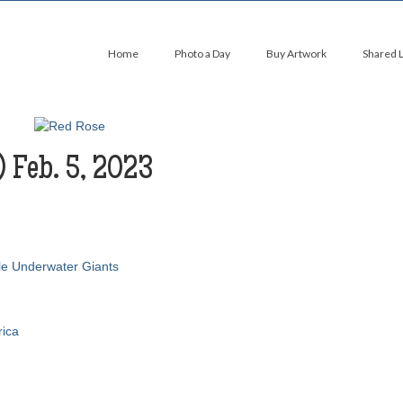
Home
Photo a Day
Buy Artwork
Shared 
) Feb. 5, 2023
le Underwater Giants
rica