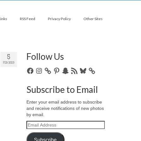
Links
RSS Feed
Privacy Policy
Other Sites
Follow Us
5
FEB 2023
Facebook
Instagram
Pinterest
Snapchat
RSS
Bluesky
Feed
Subscribe to Email
Enter your email address to subscribe
and receive notifications of new photos
by email.
Email
Address
Subscribe