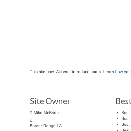
This site uses Akismet to reduce spam.
Learn how you
Site Owner
Bes
Mike McBride
Best 
Best 
Best 
Batonr Rouge LA
Best 