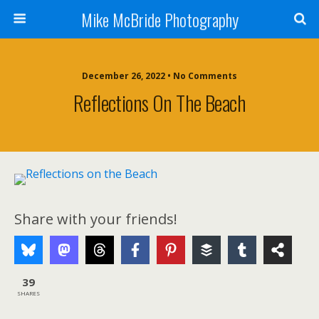
Mike McBride Photography
December 26, 2022 • No Comments
Reflections On The Beach
Share with your friends!
39
SHARES