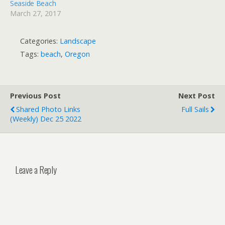
Seaside Beach
March 27, 2017
Categories:
Landscape
Tags:
beach
,
Oregon
Previous Post
Next Post
Shared Photo Links
Full Sails
(weekly) Dec 25 2022
Leave a Reply