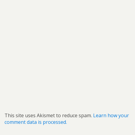
This site uses Akismet to reduce spam.
Learn how your
comment data is processed.