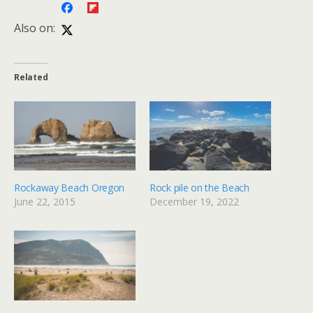
Also on:
Related
Rockaway Beach Oregon
Rock pile on the Beach
June 22, 2015
December 19, 2022