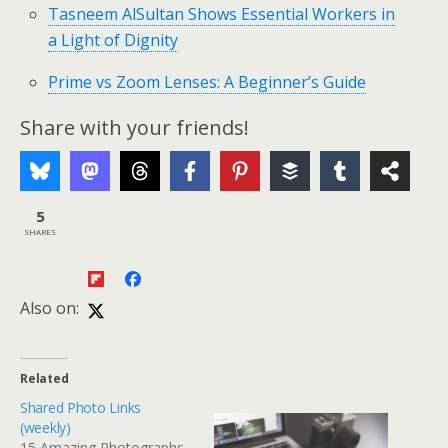
Tasneem AlSultan Shows Essential Workers in
a Light of Dignity
Prime vs Zoom Lenses: A Beginner’s Guide
Share with your friends!
5
SHARES
Also on:
Related
Shared Photo Links
(weekly)
15 Amazing Photographs