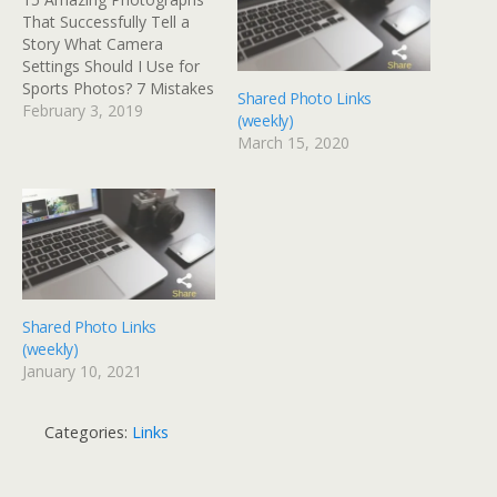
That Successfully Tell a
Story What Camera
Settings Should I Use for
Sports Photos? 7 Mistakes
Shared Photo Links
to Avoid When
February 3, 2019
(weekly)
Photographing Wildlife
March 15, 2020
Link - Fighting Depression
With Hobbies Like
Photography 10 Ways to
Become a Better
Landscape Photographer
in the Next Year Posted
from Diigo. The rest of…
Shared Photo Links
(weekly)
January 10, 2021
Categories:
Links