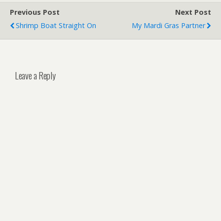
Previous Post
Next Post
Shrimp Boat Straight On
My Mardi Gras Partner
Leave a Reply