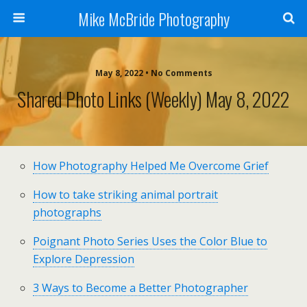
Mike McBride Photography
May 8, 2022 • No Comments
Shared Photo Links (weekly) May 8, 2022
How Photography Helped Me Overcome Grief
How to take striking animal portrait
photographs
Poignant Photo Series Uses the Color Blue to
Explore Depression
3 Ways to Become a Better Photographer