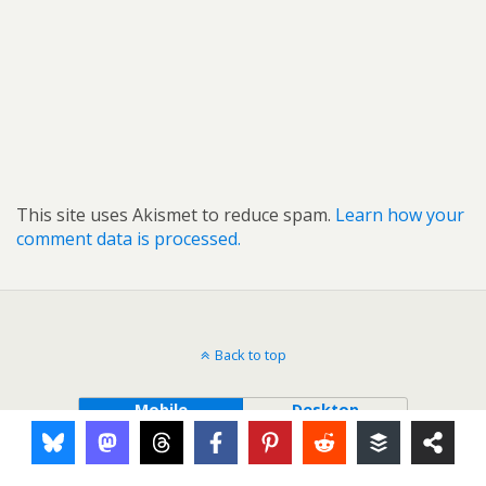
This site uses Akismet to reduce spam.
Learn how your
comment data is processed.
Back to top
Mobile
Desktop