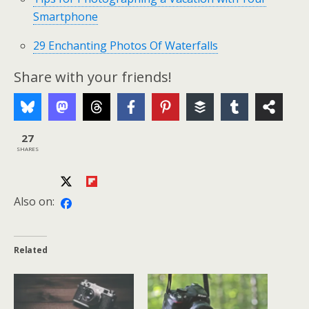
Smartphone
29 Enchanting Photos Of Waterfalls
Share with your friends!
27
SHARES
Also on:
Related