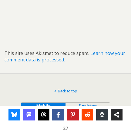
This site uses Akismet to reduce spam.
Learn how your
comment data is processed.
Back to top
Mobile
Desktop
27