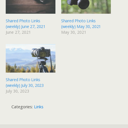
Shared Photo Links
Shared Photo Links
(weekly) June 27, 2021
(weekly) May 30, 2021
June 27, 2021
May 30, 2021
Shared Photo Links
(weekly) July 30, 2023
July 30, 2023
Categories:
Links