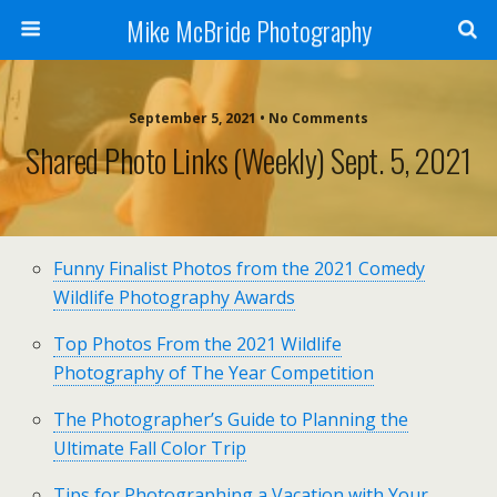
Mike McBride Photography
September 5, 2021 • No Comments
Shared Photo Links (weekly) Sept. 5, 2021
Funny Finalist Photos from the 2021 Comedy
Wildlife Photography Awards
Top Photos From the 2021 Wildlife
Photography of The Year Competition
The Photographer’s Guide to Planning the
Ultimate Fall Color Trip
Tips for Photographing a Vacation with Your