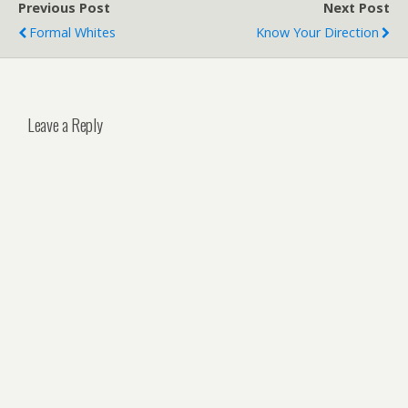
Previous Post
Next Post
Formal Whites
Know Your Direction
Leave a Reply