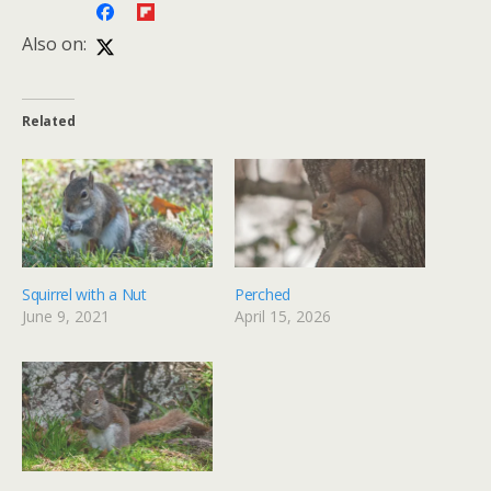
Also on:
Related
Squirrel with a Nut
Perched
June 9, 2021
April 15, 2026