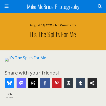
Mike McBride Photography
August 10, 2021 • No Comments
It’s The Splits For Me
Share with your friends!
24
SHARES