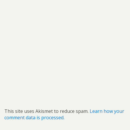
This site uses Akismet to reduce spam.
Learn how your
comment data is processed.