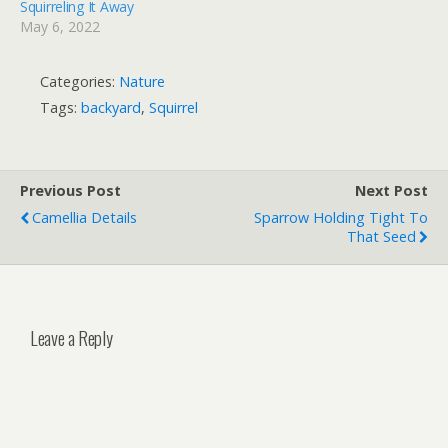
Squirreling It Away
May 6, 2022
Categories:
Nature
Tags:
backyard
,
Squirrel
Previous Post
Next Post
Camellia Details
Sparrow Holding Tight To
That Seed
Leave a Reply