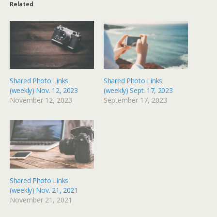
Related
Shared Photo Links
Shared Photo Links
(weekly) Nov. 12, 2023
(weekly) Sept. 17, 2023
November 12, 2023
September 17, 2023
Shared Photo Links
(weekly) Nov. 21, 2021
November 21, 2021