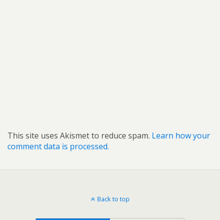
This site uses Akismet to reduce spam.
Learn how your
comment data is processed.
Back to top