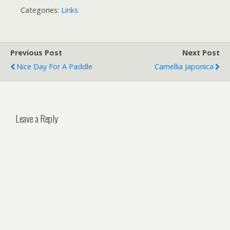
Categories:
Links
Previous Post
Next Post
Nice Day For A Paddle
Camellia Japonica
Leave a Reply