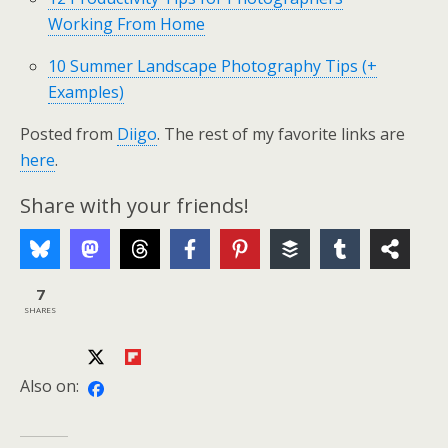
Working From Home
10 Summer Landscape Photography Tips (+
Examples)
Posted from
Diigo
. The rest of my favorite links are
here
.
Share with your friends!
7
SHARES
Also on: