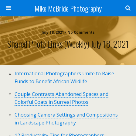
Mike McBride Photography
July 18, 2021 • No Comments
Shared Photo Links (weekly) July 18, 2021
International Photographers Unite to Raise
Funds to Benefit African Wildlife
Couple Contrasts Abandoned Spaces and
Colorful Coats in Surreal Photos
Choosing Camera Settings and Compositions
in Landscape Photography
12 Productivity Tips for Photographers