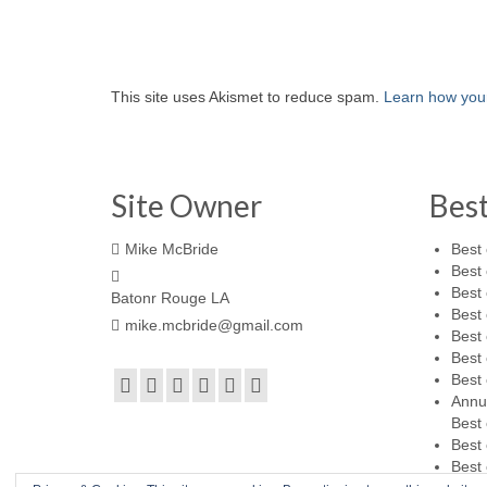
This site uses Akismet to reduce spam.
Learn how you
Site Owner
Bes
Mike McBride
Best 
Best 
Best 
Batonr Rouge LA
Best 
mike.mcbride@gmail.com
Best 
Best 
Best 
Annu
Best 
Best 
Best 