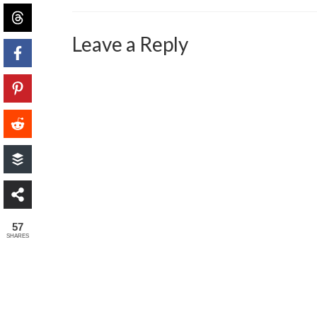
Leave a Reply
57
SHARES