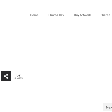
Home
Photo a Day
Buy Artwork
Shared 
57
SHARES
Nex