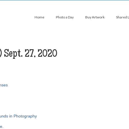
Home
Photo a Day
Buy Artwork
Shared 
) Sept. 27, 2020
nses
ounds in Photography
re
.