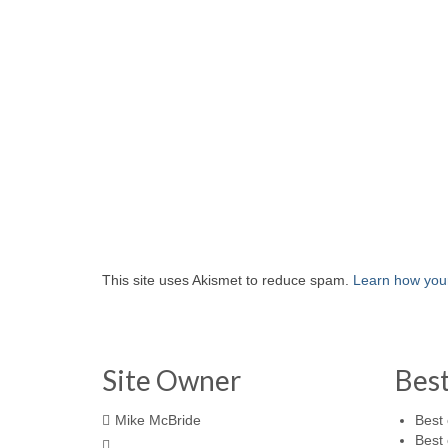
This site uses Akismet to reduce spam.
Learn how you
Site Owner
Bes
Mike McBride
Best 
Best 