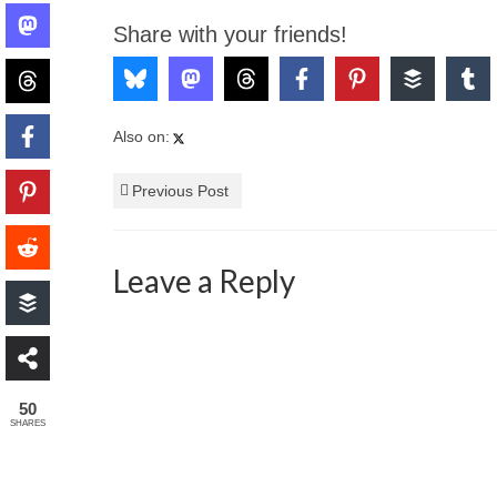
Share with your friends!
Also on:
Previous Post
Leave a Reply
50
SHARES