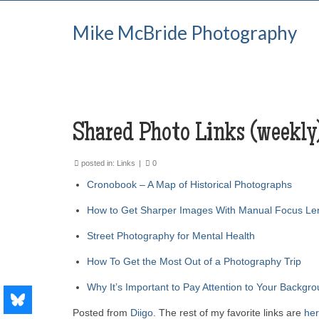
Mike McBride Photography
Shared Photo Links (weekly
posted in:
Links
|
0
Cronobook – A Map of Historical Photographs
How to Get Sharper Images With Manual Focus Le
Street Photography for Mental Health
How To Get the Most Out of a Photography Trip
Why It’s Important to Pay Attention to Your Backgr
Posted from
Diigo
. The rest of my favorite links are
he