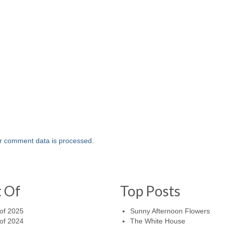
r comment data is processed.
t Of
Top Posts
of 2025
Sunny Afternoon Flowers
of 2024
The White House