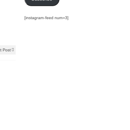
[instagram-feed num=3]
t Post