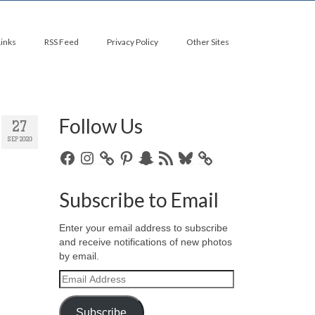
Links
RSS Feed
Privacy Policy
Other Sites
Follow Us
27
SEP 2020
Facebook
Instagram
Pinterest
Snapchat
RSS
Bluesky
Feed
Subscribe to Email
Enter your email address to subscribe
and receive notifications of new photos
by email.
Email
Address
Subscribe