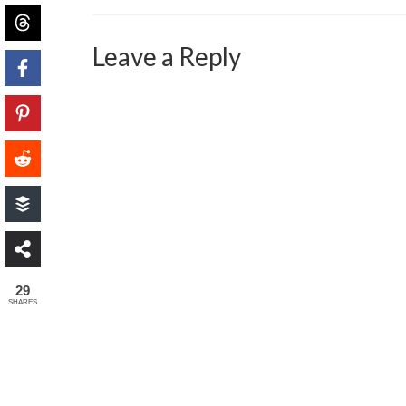
Leave a Reply
29
SHARES