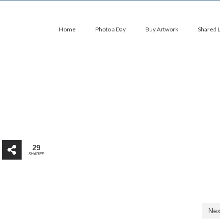
Home
Photo a Day
Buy Artwork
Shared 
29
SHARES
Nex