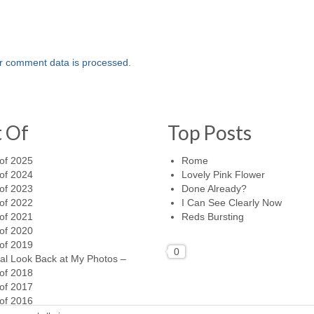
r comment data is processed.
t Of
Top Posts
of 2025
Rome
of 2024
Lovely Pink Flower
of 2023
Done Already?
of 2022
I Can See Clearly Now
of 2021
Reds Bursting
of 2020
of 2019
0
al Look Back at My Photos –
of 2018
of 2017
of 2016