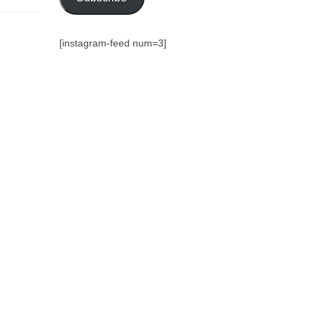
[instagram-feed num=3]