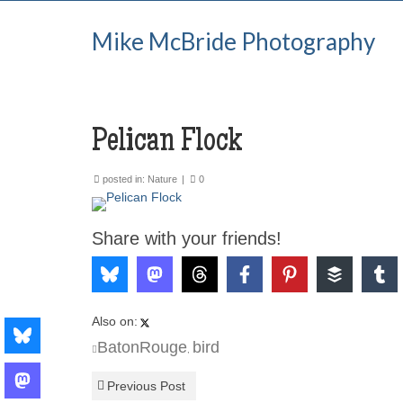
Mike McBride Photography
Pelican Flock
posted in:
Nature
|
0
Share with your friends!
Also on:
BatonRouge
bird
,
Previous Post