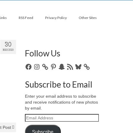
Links
RSS Feed
Privacy Policy
Other Sites
30
Follow Us
MAR 2020
Facebook
Instagram
Pinterest
Snapchat
RSS
Bluesky
Feed
Subscribe to Email
Enter your email address to subscribe
and receive notifications of new photos
by email.
Email
Address
t Post
Subscribe