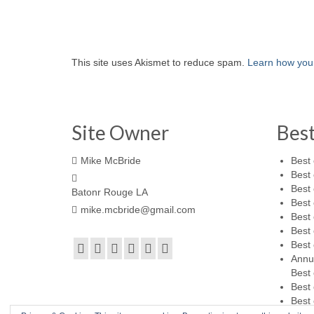
This site uses Akismet to reduce spam.
Learn how you
Site Owner
Bes
Mike McBride
Best 
Best 
Best 
Batonr Rouge LA
Best 
mike.mcbride@gmail.com
Best 
Best 
Best 
Annu
Best 
Best 
Best 