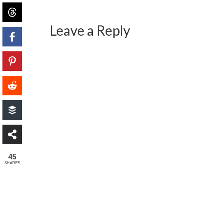
Leave a Reply
45
SHARES