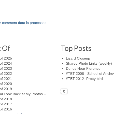
r comment data is processed.
t Of
Top Posts
of 2025
Lizard Closeup
of 2024
Shared Photo Links (weekly)
of 2023
Dunes Near Florence
of 2022
#TBT 2006 - School of Ancho
of 2021
#TBT 2012- Pretty bird
of 2020
of 2019
0
al Look Back at My Photos –
of 2018
of 2017
of 2016