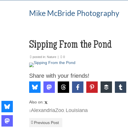
Mike McBride Photography
Sipping From the Pond
posted in:
Nature
|
0
Share with your friends!
Also on:
AlexandriaZoo
Louisiana
,
Previous Post