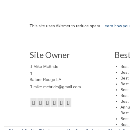
This site uses Akismet to reduce spam.
Learn how you
Site Owner
Bes
Mike McBride
Best 
Best 
Best 
Batonr Rouge LA
Best 
mike.mcbride@gmail.com
Best 
Best 
Best 
Annu
Best 
Best 
Best 