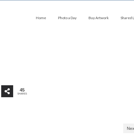
Home
Photo a Day
Buy Artwork
Shared 
45
SHARES
Nex