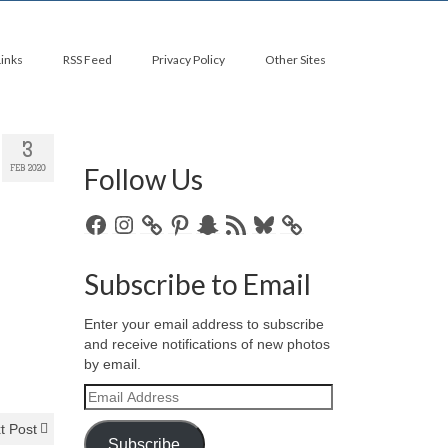
Links
RSS Feed
Privacy Policy
Other Sites
3
Follow Us
FEB 2020
Facebook
Instagram
Pinterest
Snapchat
RSS
Bluesky
Feed
Subscribe to Email
Enter your email address to subscribe
and receive notifications of new photos
by email.
Email
Address
t Post
Subscribe