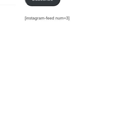
[instagram-feed num=3]