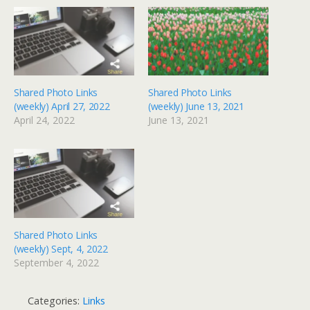
Shared Photo Links
Shared Photo Links
(weekly) April 27, 2022
(weekly) June 13, 2021
April 24, 2022
June 13, 2021
Shared Photo Links
(weekly) Sept, 4, 2022
September 4, 2022
Categories:
Links