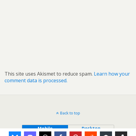
This site uses Akismet to reduce spam.
Learn how your
comment data is processed.
Back to top
Mobile
Desktop