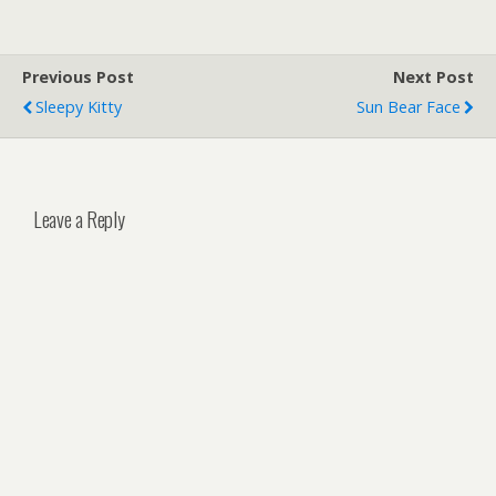
Previous Post
Next Post
Sleepy Kitty
Sun Bear Face
Leave a Reply