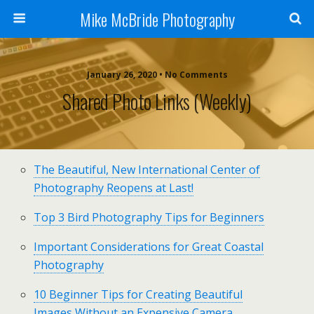
Mike McBride Photography
January 26, 2020 • No Comments
Shared Photo Links (weekly)
The Beautiful, New International Center of
Photography Reopens at Last!
Top 3 Bird Photography Tips for Beginners
Important Considerations for Great Coastal
Photography
10 Beginner Tips for Creating Beautiful
Images Without an Expensive Camera