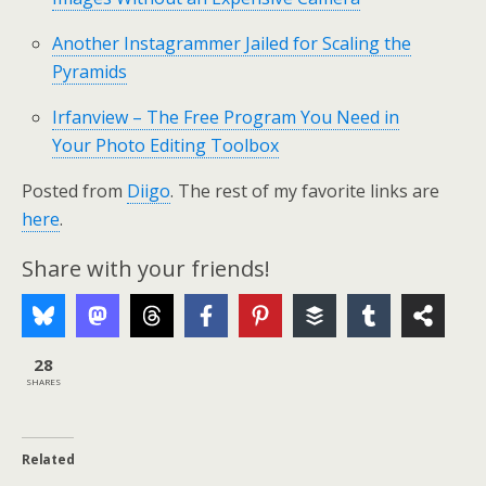
Another Instagrammer Jailed for Scaling the
Pyramids
Irfanview – The Free Program You Need in
Your Photo Editing Toolbox
Posted from
Diigo
. The rest of my favorite links are
here
.
Share with your friends!
28
SHARES
Related