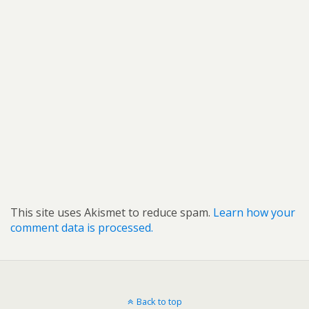
This site uses Akismet to reduce spam.
Learn how your
comment data is processed.
Back to top