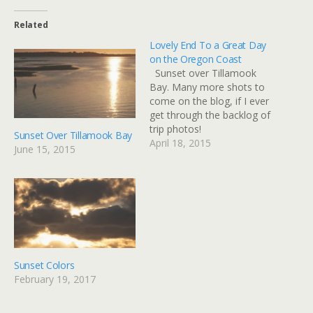
Related
Lovely End To a Great Day
on the Oregon Coast
Sunset over Tillamook
Bay. Many more shots to
come on the blog, if I ever
get through the backlog of
trip photos!
Sunset Over Tillamook Bay
April 18, 2015
June 15, 2015
Sunset Colors
February 19, 2017