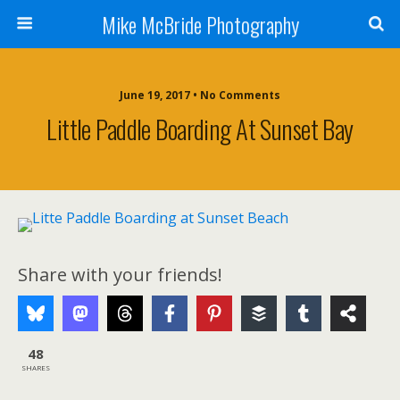
Mike McBride Photography
June 19, 2017 • No Comments
Little Paddle Boarding At Sunset Bay
Share with your friends!
48
SHARES