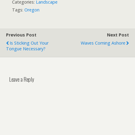
Categories:
Landscape
Tags:
Oregon
Previous Post
Next Post
Is Sticking Out Your
Waves Coming Ashore
Tongue Necessary?
Leave a Reply