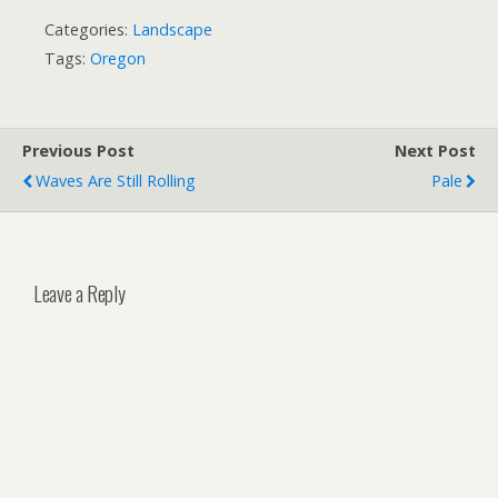
Categories:
Landscape
Tags:
Oregon
Previous Post
Next Post
Waves Are Still Rolling
Pale
Leave a Reply