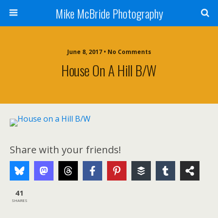
Mike McBride Photography
June 8, 2017 • No Comments
House On A Hill B/W
Share with your friends!
41
SHARES