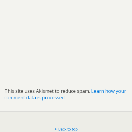
This site uses Akismet to reduce spam.
Learn how your
comment data is processed.
Back to top