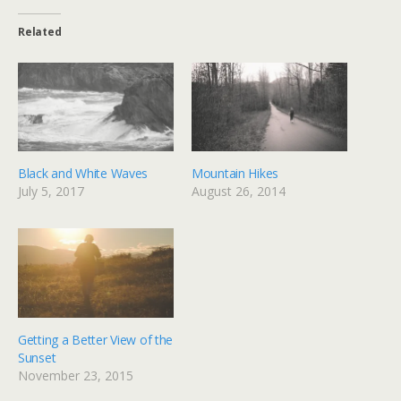
Related
Black and White Waves
Mountain Hikes
July 5, 2017
August 26, 2014
Getting a Better View of the
Sunset
November 23, 2015