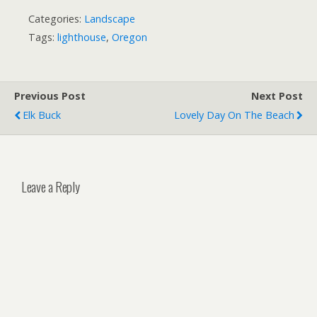
Categories:
Landscape
Tags:
lighthouse
,
Oregon
Previous Post
Next Post
Elk Buck
Lovely Day On The Beach
Leave a Reply