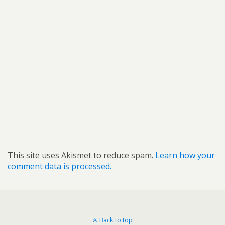
This site uses Akismet to reduce spam.
Learn how your
comment data is processed.
Back to top