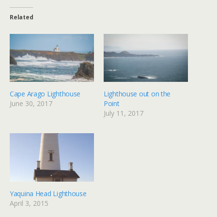
Related
Cape Arago Lighthouse
Lighthouse out on the
June 30, 2017
Point
July 11, 2017
Yaquina Head Lighthouse
April 3, 2015