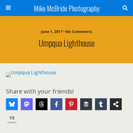
Mike McBride Photography
June 1, 2017 • No Comments
Umpqua Lighthouse
Share with your friends!
15
SHARES