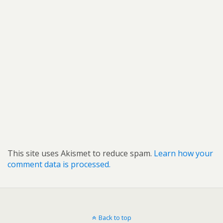
This site uses Akismet to reduce spam.
Learn how your
comment data is processed.
Back to top