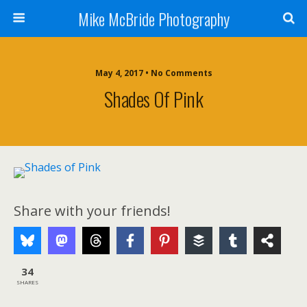
Mike McBride Photography
May 4, 2017 • No Comments
Shades Of Pink
Share with your friends!
34
SHARES