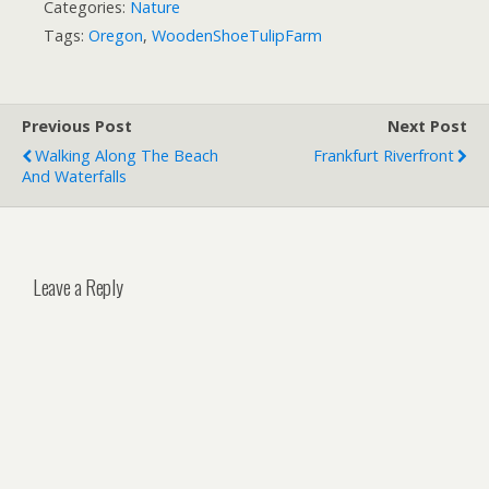
Categories:
Nature
Tags:
Oregon
,
WoodenShoeTulipFarm
Previous Post
Next Post
Walking Along The Beach
Frankfurt Riverfront
And Waterfalls
Leave a Reply