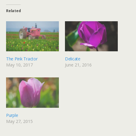
Related
The Pink Tractor
Delicate
May 10, 2017
June 21, 2016
Purple
May 27, 2015