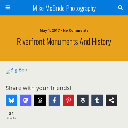
Mike McBride Photography
May 1, 2017 • No Comments
Riverfront Monuments And History
Share with your friends!
31
SHARES