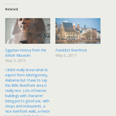
Related
Egyptian History from the
Frankfurt Riverfront
British Museum
May 5, 2017
May 3, 2015
I didn’t really know what to
expect from Montgomery,
Alabama but I have to say
this little Riverfront area is
really nice. Lots of historic
buildings with character
being put to good use, with
shops and restaurants, a
nice riverfront walk, a minor