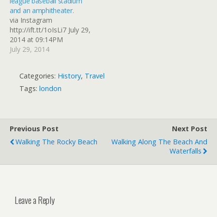
league baseball stadium
and an amphitheater.
via Instagram
http://ift.tt/1oIsLi7 July 29,
2014 at 09:14PM
July 29, 2014
Categories:
History
,
Travel
Tags:
london
Previous Post
Next Post
Walking The Rocky Beach
Walking Along The Beach And
Waterfalls
Leave a Reply