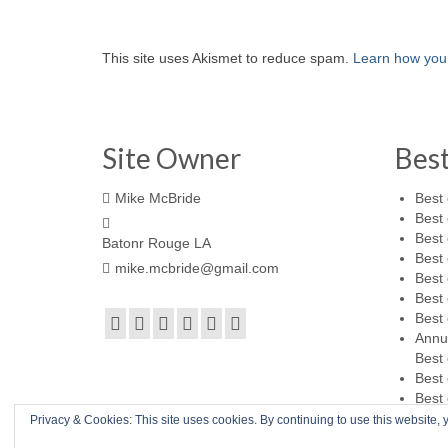
This site uses Akismet to reduce spam.
Learn how you
Site Owner
Bes
Mike McBride
Best 
Best 
Best 
Batonr Rouge LA
Best 
mike.mcbride@gmail.com
Best 
Best 
Best 
Annu
Best 
Best 
Best 
Privacy & Cookies: This site uses cookies. By continuing to use this website, y