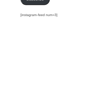
[instagram-feed num=3]