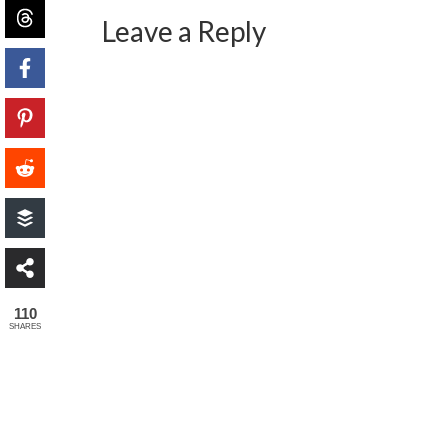
Leave a Reply
110
SHARES