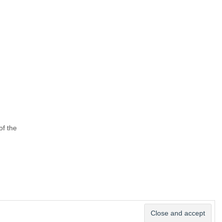
of the