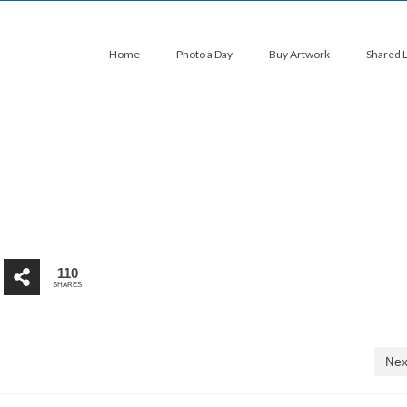
Home
Photo a Day
Buy Artwork
Shared 
110
SHARES
Nex