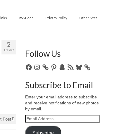
Links
RSS Feed
Privacy Policy
Other Sites
2
Follow Us
APR 2017
Facebook
Instagram
Pinterest
Snapchat
RSS
Bluesky
Feed
Subscribe to Email
Enter your email address to subscribe
and receive notifications of new photos
by email.
Email
t Post
Address
Subscribe