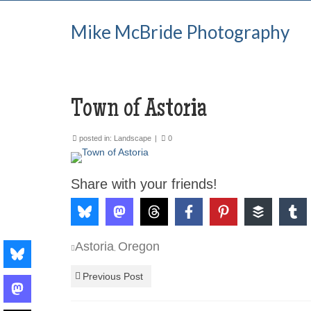
Mike McBride Photography
Town of Astoria
posted in:
Landscape
|
0
Share with your friends!
Astoria
Oregon
,
Previous Post