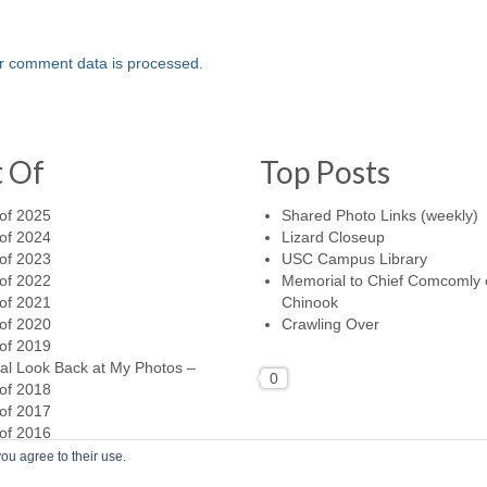
r comment data is processed.
t Of
Top Posts
of 2025
Shared Photo Links (weekly)
of 2024
Lizard Closeup
of 2023
USC Campus Library
of 2022
Memorial to Chief Comcomly 
of 2021
Chinook
of 2020
Crawling Over
of 2019
al Look Back at My Photos –
0
of 2018
of 2017
of 2016
ou agree to their use.