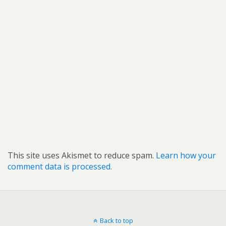
This site uses Akismet to reduce spam.
Learn how your
comment data is processed.
Back to top