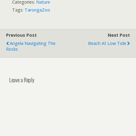
Categories:
Nature
Tags:
TarongaZoo
Previous Post
Next Post
Angela Navigating The
Beach At Low Tide
Rocks
Leave a Reply