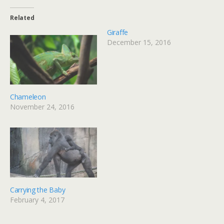
Related
Giraffe
December 15, 2016
Chameleon
November 24, 2016
Carrying the Baby
February 4, 2017