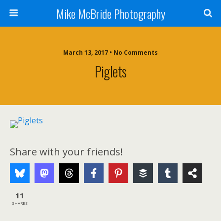
Mike McBride Photography
March 13, 2017 • No Comments
Piglets
Share with your friends!
11
SHARES