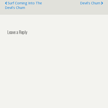
Surf Coming Into The
Devil's Churn
Devil's Churn
Leave a Reply