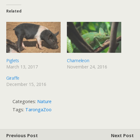
Related
Piglets
Chameleon
March 13, 2017
November 24, 2016
Giraffe
December 15, 2016
Categories:
Nature
Tags:
TarongaZoo
Previous Post
Next Post