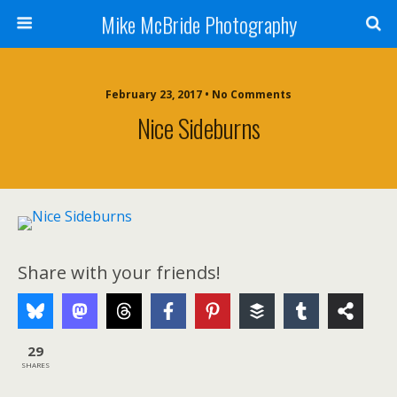
Mike McBride Photography
February 23, 2017 • No Comments
Nice Sideburns
Share with your friends!
29
SHARES