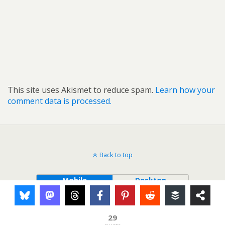
This site uses Akismet to reduce spam.
Learn how your
comment data is processed.
Back to top
Mobile
Desktop
29